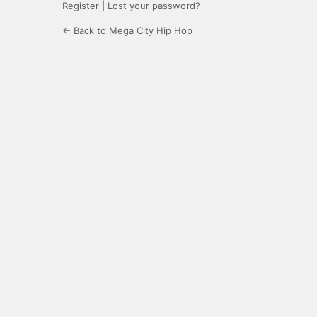
Register
|
Lost your password?
← Back to Mega City Hip Hop