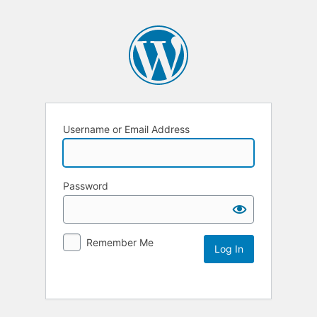
Username or Email Address
Password
Remember Me