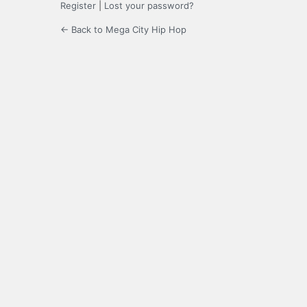
Register
|
Lost your password?
← Back to Mega City Hip Hop