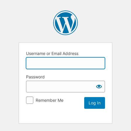
Username or Email Address
Password
Remember Me