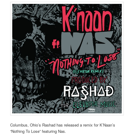
Columbus, Ohio’s Rashad has released a remix for K’Naan’s
“Nothing To Lose” featuring Nas.