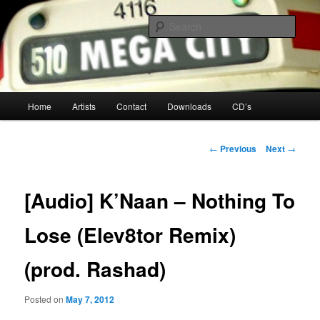
Your Toronto Hip Hop Source
Sear
Mega City Hip Hop
Main
Home
Artists
Contact
Downloads
CD’s
Skip
menu
to
Post
←
Previous
Next
→
navigation
primary
[Audio] K’Naan – Nothing To
content
Lose (Elev8tor Remix)
(prod. Rashad)
Posted on
May 7, 2012