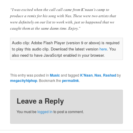
“I was excited when the call call came from K’naan’s camp to
produce a remix for his song with Nas. These were two artists that
were definitely on our list to work with, just so happened that we
caught them at the same damn time. Enjoy.”
Audio clip: Adobe Flash Player (version 9 or above) is required
to play this audio clip. Download the latest version
here
. You
also need to have JavaScript enabled in your browser.
This entry was posted in
Music
and tagged
K'Naan
,
Nas
,
Rashad
by
megacityhiphop
. Bookmark the
permalink
.
Leave a Reply
You must be
logged in
to post a comment.