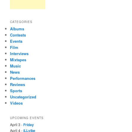
CATEGORIES
Albums
Contests
Events
Film
Interviews
Mixtapes
Music
News
Performances
Reviews
Sports
Uncategorized
Videos
UPCOMING EVENTS
April 3 -
Friday
April 4 -
iLLvibe