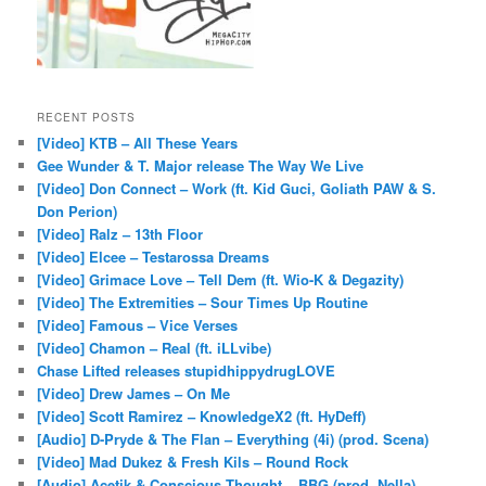
RECENT POSTS
[Video] KTB – All These Years
Gee Wunder & T. Major release The Way We Live
[Video] Don Connect – Work (ft. Kid Guci, Goliath PAW & S.
Don Perion)
[Video] Ralz – 13th Floor
[Video] Elcee – Testarossa Dreams
[Video] Grimace Love – Tell Dem (ft. Wio-K & Degazity)
[Video] The Extremities – Sour Times Up Routine
[Video] Famous – Vice Verses
[Video] Chamon – Real (ft. iLLvibe)
Chase Lifted releases stupidhippydrugLOVE
[Video] Drew James – On Me
[Video] Scott Ramirez – KnowledgeX2 (ft. HyDeff)
[Audio] D-Pryde & The Flan – Everything (4i) (prod. Scena)
[Video] Mad Dukez & Fresh Kils – Round Rock
[Audio] Acetik & Conscious Thought – BBG (prod. Nella)