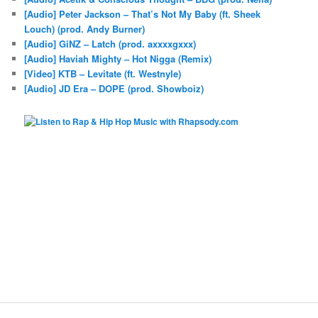
[Audio] Peter Jackson – That’s Not My Baby (ft. Sheek
Louch) (prod. Andy Burner)
[Audio] GiNZ – Latch (prod. axxxxgxxx)
[Audio] Haviah Mighty – Hot Nigga (Remix)
[Video] KTB – Levitate (ft. Westnyle)
[Audio] JD Era – DOPE (prod. Showboiz)