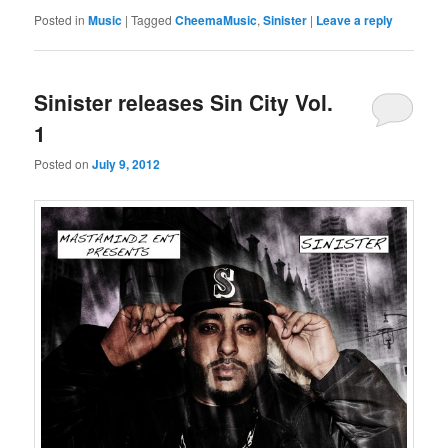
Posted in
Music
|
Tagged
CheemaMusic
,
Sinister
|
Leave a reply
Sinister releases Sin City Vol.
1
Posted on
July 9, 2012