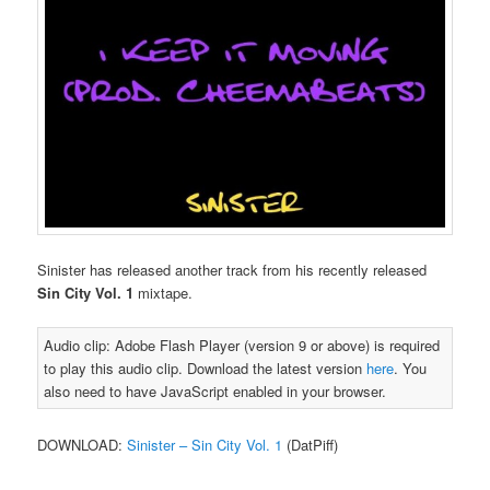
Sinister has released another track from his recently released
Sin City Vol. 1
mixtape.
Audio clip: Adobe Flash Player (version 9 or above) is required
to play this audio clip. Download the latest version
here
. You
also need to have JavaScript enabled in your browser.
DOWNLOAD:
Sinister – Sin City Vol. 1
(DatPiff)