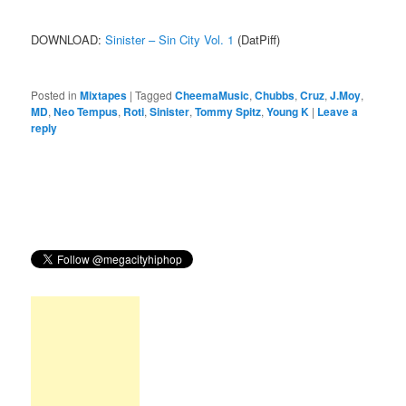
DOWNLOAD:
Sinister – Sin City Vol. 1
(DatPiff)
Posted in
Mixtapes
|
Tagged
CheemaMusic
,
Chubbs
,
Cruz
,
J.Moy
,
MD
,
Neo Tempus
,
Roti
,
Sinister
,
Tommy Spitz
,
Young K
|
Leave a
reply