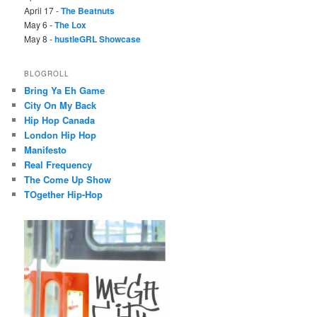
April 17 -
The Beatnuts
May 6 -
The Lox
May 8 -
hustleGRL Showcase
BLOGROLL
Bring Ya Eh Game
City On My Back
Hip Hop Canada
London Hip Hop
Manifesto
Real Frequency
The Come Up Show
TOgether Hip-Hop