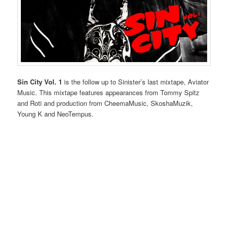
Sin City Vol. 1
is the follow up to Sinister’s last mixtape, Aviator
Music. This mixtape features appearances from Tommy Spitz
and Roti and production from CheemaMusic, SkoshaMuzik,
Young K and NeoTempus.