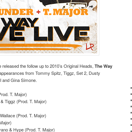
released the follow up to 2010’s Original Heads,
The Way
s appearances from Tommy Spitz, Tiggz, Set 2, Dusty
ll and Gina Simone.
Prod. T. Major)
 & Tiggz (Prod. T. Major)
Wallace (Prod. T. Major)
 Major)
zyano & Hype (Prod. T. Major)