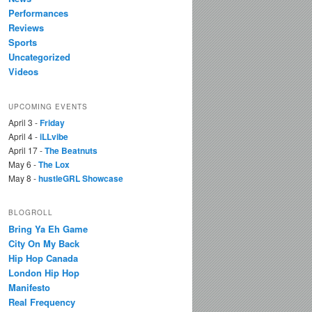
Performances
Reviews
Sports
Uncategorized
Videos
UPCOMING EVENTS
April 3 -
Friday
April 4 -
iLLvibe
April 17 -
The Beatnuts
May 6 -
The Lox
May 8 -
hustleGRL Showcase
BLOGROLL
Bring Ya Eh Game
City On My Back
Hip Hop Canada
London Hip Hop
Manifesto
Real Frequency