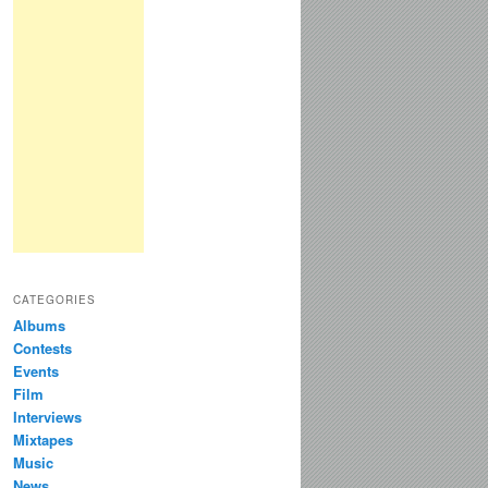
CATEGORIES
Albums
Contests
Events
Film
Interviews
Mixtapes
Music
News