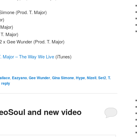
a Simone (Prod. T. Major)
or)
 Major)
 T. Major)
2 x Gee Wunder (Prod. T. Major)
. Major – The Way We Live
(iTunes)
allace
,
Eazyano
,
Gee Wunder
,
Gina Simone
,
Hype
,
Nizell
,
Set2
,
T.
 reply
LeoSoul and new video