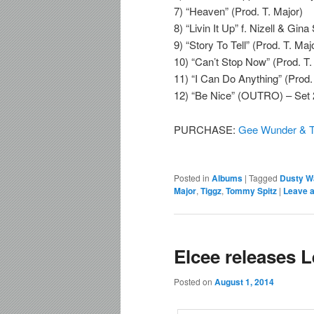
7) “Heaven” (Prod. T. Major)
8) “Livin It Up” f. Nizell & Gin
9) “Story To Tell” (Prod. T. Maj
10) “Can’t Stop Now” (Prod. T.
11) “I Can Do Anything” (Prod.
12) “Be Nice” (OUTRO) – Set 
PURCHASE:
Gee Wunder & T
Posted in
Albums
|
Tagged
Dusty W
Major
,
Tiggz
,
Tommy Spitz
|
Leave a
Elcee releases 
Posted on
August 1, 2014