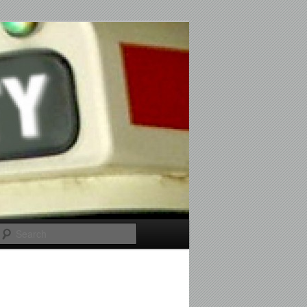
Search