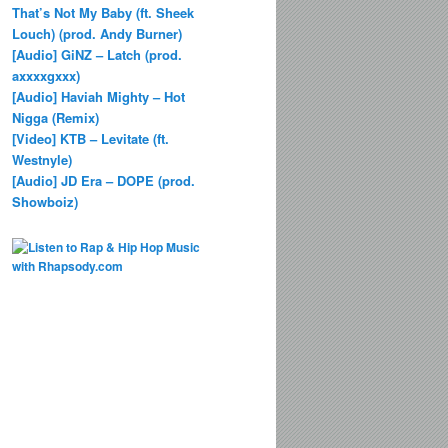
That’s Not My Baby (ft. Sheek
Louch) (prod. Andy Burner)
[Audio] GiNZ – Latch (prod.
axxxxgxxx)
[Audio] Haviah Mighty – Hot
Nigga (Remix)
[Video] KTB – Levitate (ft.
Westnyle)
[Audio] JD Era – DOPE (prod.
Showboiz)