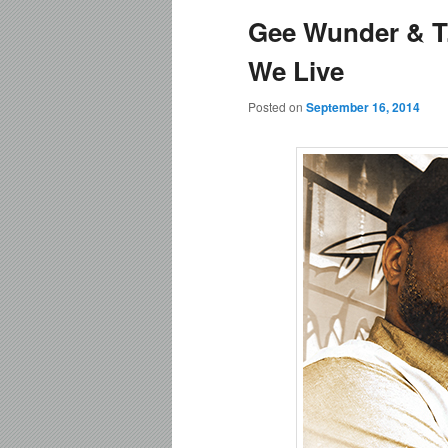
Gee Wunder & T.
content
content
We Live
Posted on
September 16, 2014