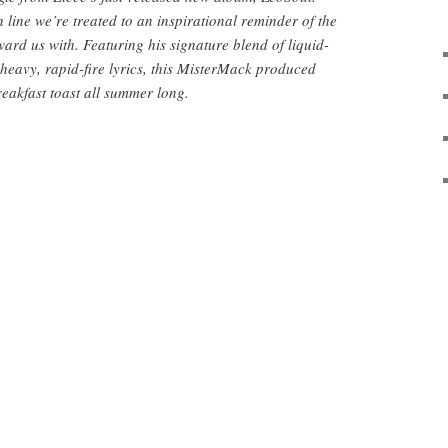
line we’re treated to an inspirational reminder of the
ard us with. Featuring his signature blend of liquid-
eavy, rapid-fire lyrics, this MisterMack produced
reakfast toast all summer long.