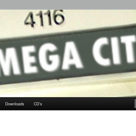
p Hop
Downloads
CD’s