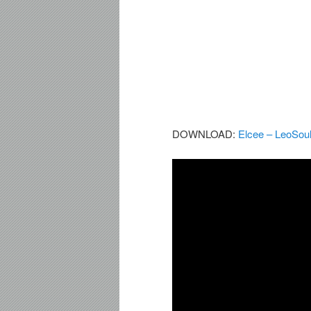
DOWNLOAD:
Elcee – LeoSou