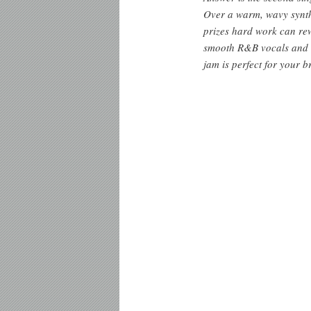
Over a warm, wavy synth 
prizes hard work can rew
smooth R&B vocals and h
jam is perfect for your b