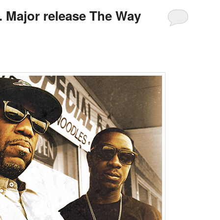
 Major release The Way