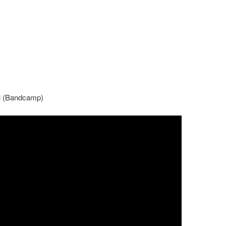
l
(Bandcamp)