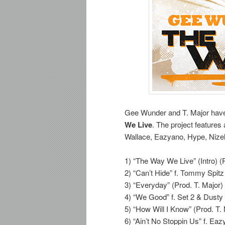
Gee Wunder and T. Major have 
We Live
. The project feature
Wallace, Eazyano, Hype, Nize
1) “The Way We Live” (Intro) (
2) “Can’t Hide” f. Tommy Spitz
3) “Everyday” (Prod. T. Major)
4) “We Good” f. Set 2 & Dusty 
5) “How Will I Know” (Prod. T.
6) “Ain’t No Stoppin Us” f. Ea