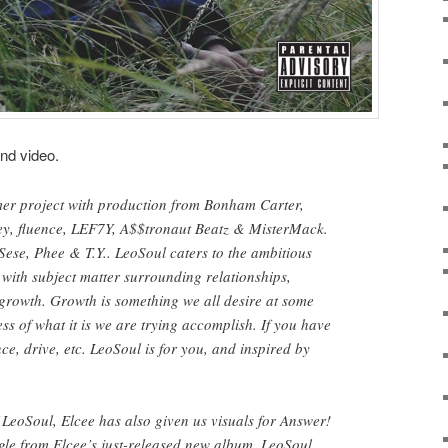
and video.
mer project with production from Bonham Carter,
y, fluence, LEF7Y, A$$tronaut Beatz & MisterMack.
Sese, Phee & T.Y.. LeoSoul caters to the ambitious
with subject matter surrounding relationships,
growth. Growth is something we all desire at some
less of what it is we are trying accomplish. If you have
nce, drive, etc. LeoSoul is for you, and inspired by
f LeoSoul, Elcee has also given us visuals for Answer!
gle from Elcee’s just-released new album, LeoSoul.