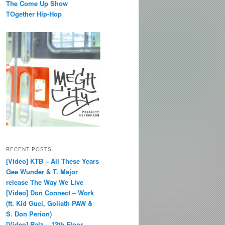
The Come Up Show
TOgether Hip-Hop
RECENT POSTS
[Video] KTB – All These Years
Gee Wunder & T. Major
release The Way We Live
[Video] Don Connect – Work
(ft. Kid Guci, Goliath PAW &
S. Don Perion)
[Video] Ralz – 13th Floor