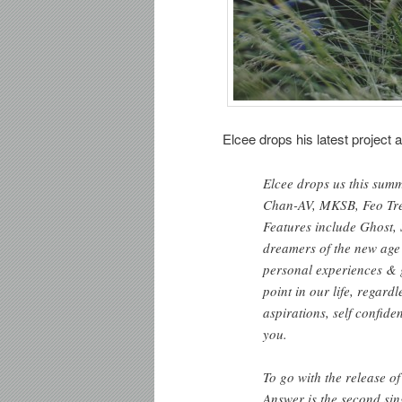
Elcee drops his latest project 
Elcee drops us this sum
Chan-AV, MKSB, Feo Tre
Features include Ghost, 
dreamers of the new age 
personal experiences & 
point in our life, regard
aspirations, self confide
you.
To go with the release o
Answer is the second sin