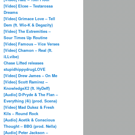
[Video] Elcee – Testarossa
Dreams
[Video] Grimace Love – Tell
Dem (ft. Wio-K & Degazity)
[Video] The Extremities –
Sour Times Up Routine
[Video] Famous – Vice Verses
[Video] Chamon – Real (ft.
iLLvibe)
Chase Lifted releases
stupidhippydrugLOVE
[Video] Drew James – On Me
[Video] Scott Ramirez –
KnowledgeX2 (ft. HyDeff)
[Audio] D-Pryde & The Flan –
Everything (4i) (prod. Scena)
[Video] Mad Dukez & Fresh
Kils – Round Rock
[Audio] Acetik & Conscious
Thought – BBG (prod. Nella)
[Audio] Peter Jackson –