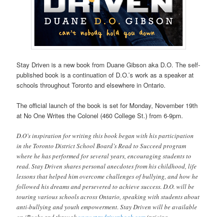
Stay Driven is a new book from Duane Gibson aka D.O. The self-
published book is a continuation of D.O.’s work as a speaker at
schools throughout Toronto and elsewhere in Ontario.
The official launch of the book is set for Monday, November 19th
at No One Writes the Colonel (460 College St.) from 6-9pm.
D.O’s inspiration for writing this book began with his participation
in the Toronto District School Board’s Read to Succeed program
where he has performed for several years, encouraging students to
read. Stay Driven shares personal anecdotes from his childhood, life
lessons that helped him overcome challenges of bullying, and how he
followed his dreams and persevered to achieve success. D.O. will be
touring various schools across Ontario, speaking with students about
anti-bullying and youth empowerment. Stay Driven will be available