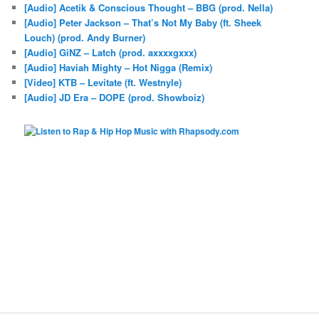
[Audio] Acetik & Conscious Thought – BBG (prod. Nella)
[Audio] Peter Jackson – That’s Not My Baby (ft. Sheek
Louch) (prod. Andy Burner)
[Audio] GiNZ – Latch (prod. axxxxgxxx)
[Audio] Haviah Mighty – Hot Nigga (Remix)
[Video] KTB – Levitate (ft. Westnyle)
[Audio] JD Era – DOPE (prod. Showboiz)