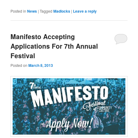
Posted in
News
|
Tagged
Madlocks
|
Leave a reply
Manifesto Accepting
Applications For 7th Annual
Festival
Posted on
March 8, 2013