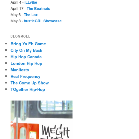
April 4 -
iLLvibe
April 17 -
The Beatnuts
May 6 -
The Lox
May 8 -
hustleGRL Showcase
BLOGROLL
Bring Ya Eh Game
City On My Back
Hip Hop Canada
London Hip Hop
Manifesto
Real Frequency
The Come Up Show
TOgether Hip-Hop