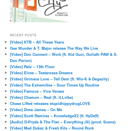
RECENT POSTS
[Video] KTB – All These Years
Gee Wunder & T. Major release The Way We Live
[Video] Don Connect – Work (ft. Kid Guci, Goliath PAW & S.
Don Perion)
[Video] Ralz – 13th Floor
[Video] Elcee – Testarossa Dreams
[Video] Grimace Love – Tell Dem (ft. Wio-K & Degazity)
[Video] The Extremities – Sour Times Up Routine
[Video] Famous – Vice Verses
[Video] Chamon – Real (ft. iLLvibe)
Chase Lifted releases stupidhippydrugLOVE
[Video] Drew James – On Me
[Video] Scott Ramirez – KnowledgeX2 (ft. HyDeff)
[Audio] D-Pryde & The Flan – Everything (4i) (prod. Scena)
[Video] Mad Dukez & Fresh Kils – Round Rock