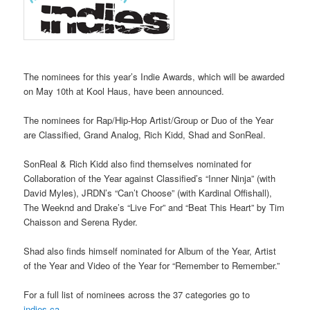
The nominees for this year’s Indie Awards, which will be awarded
on May 10th at Kool Haus, have been announced.
The nominees for Rap/Hip-Hop Artist/Group or Duo of the Year
are Classified, Grand Analog, Rich Kidd, Shad and SonReal.
SonReal & Rich Kidd also find themselves nominated for
Collaboration of the Year against Classified’s “Inner Ninja” (with
David Myles), JRDN’s “Can’t Choose” (with Kardinal Offishall),
The Weeknd and Drake’s “Live For” and “Beat This Heart” by Tim
Chaisson and Serena Ryder.
Shad also finds himself nominated for Album of the Year, Artist
of the Year and Video of the Year for “Remember to Remember.”
For a full list of nominees across the 37 categories go to
indies.ca
.