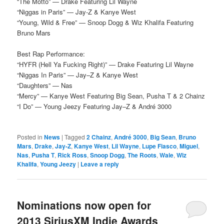
“The Motto” — Drake Featuring Lil Wayne
“Niggas in Paris” — Jay-Z & Kanye West
“Young, Wild & Free” — Snoop Dogg & Wiz Khalifa Featuring
Bruno Mars
Best Rap Performance:
“HYFR (Hell Ya Fucking Right)” — Drake Featuring Lil Wayne
“Niggas In Paris” — Jay–Z & Kanye West
“Daughters” — Nas
“Mercy” — Kanye West Featuring Big Sean, Pusha T & 2 Chainz
“I Do” — Young Jeezy Featuring Jay–Z & André 3000
Posted in
News
|
Tagged
2 Chainz
,
André 3000
,
Big Sean
,
Bruno
Mars
,
Drake
,
Jay-Z
,
Kanye West
,
Lil Wayne
,
Lupe Fiasco
,
Miguel
,
Nas
,
Pusha T
,
Rick Ross
,
Snoop Dogg
,
The Roots
,
Wale
,
Wiz
Khalifa
,
Young Jeezy
|
Leave a reply
Nominations now open for
2013 SiriusXM Indie Awards