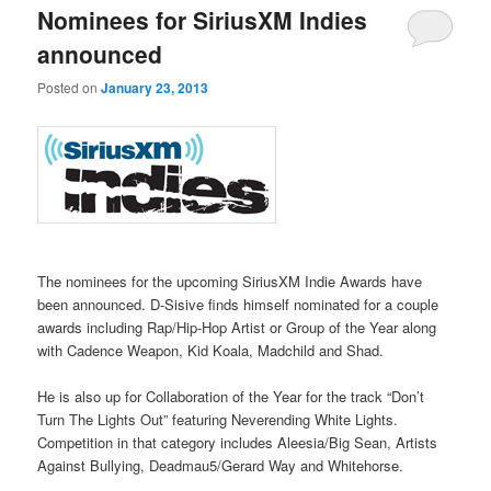
Nominees for SiriusXM Indies
announced
Posted on
January 23, 2013
The nominees for the upcoming SiriusXM Indie Awards have
been announced. D-Sisive finds himself nominated for a couple
awards including Rap/Hip-Hop Artist or Group of the Year along
with Cadence Weapon, Kid Koala, Madchild and Shad.
He is also up for Collaboration of the Year for the track “Don’t
Turn The Lights Out” featuring Neverending White Lights.
Competition in that category includes Aleesia/Big Sean, Artists
Against Bullying, Deadmau5/Gerard Way and Whitehorse.