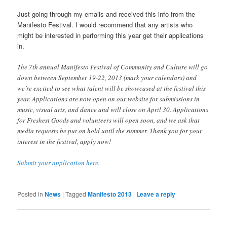
Just going through my emails and received this info from the
Manifesto Festival. I would recommend that any artists who
might be interested in performing this year get their applications
in.
The 7th annual Manifesto Festival of Community and Culture will go
down between September 19-22, 2013 (mark your calendars) and
we’re excited to see what talent will be showcased at the festival this
year. Applications are now open on our website for submissions in
music, visual arts, and dance and will close on April 30. Applications
for Freshest Goods and volunteers will open soon, and we ask that
media requests be put on hold until the summer. Thank you for your
interest in the festival, apply now!
Submit your application here
.
Posted in
News
|
Tagged
Manifesto 2013
|
Leave a reply