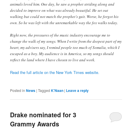
animals loved him. One day, he saw a prophet striding along and
decided to improve on what was already beautiful. He set out
walking but could not match the prophet’s gait. Worse, he forgot his
own. So he was left with the unremarkable way the fox walks today.
Right now, the pressures of the music industry encourage me to
change the walk of my songs. When I write from the deepest part of my
heart, my advisers say, I remind people too much of Somalia, which I
escaped as a boy. My audience is in America, so my songs should
reflect the land where I have chosen to live and work.
Read the full article on the New York Times website.
Posted in
News
|
Tagged
K'Naan
|
Leave a reply
Drake nominated for 3
Grammy Awards