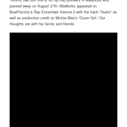
passed away on August 27th. Madlocks appeared on
BeatFactory’s Rap Essentials Volume 2 with the track “Gusto” as
well as production credit on Michie Mee’s “Cover Girl.” Our
thoughts are with his family and friends.