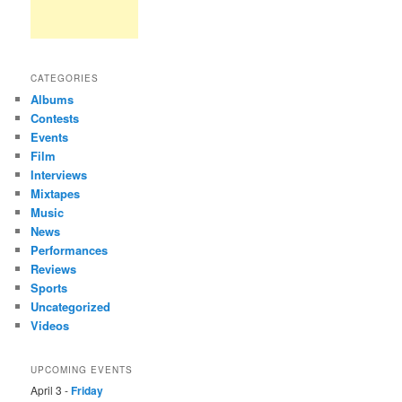
CATEGORIES
Albums
Contests
Events
Film
Interviews
Mixtapes
Music
News
Performances
Reviews
Sports
Uncategorized
Videos
UPCOMING EVENTS
April 3 -
Friday