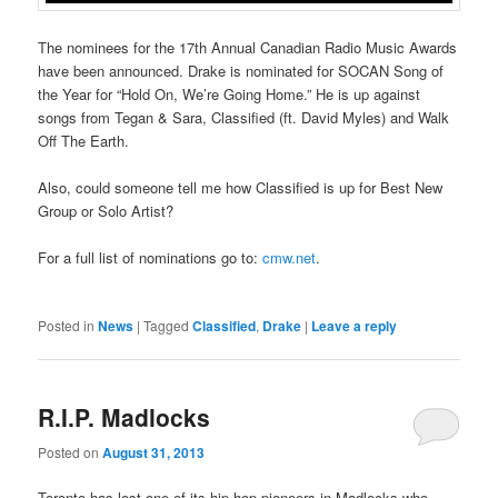
The nominees for the 17th Annual Canadian Radio Music Awards
have been announced. Drake is nominated for SOCAN Song of
the Year for “Hold On, We’re Going Home.” He is up against
songs from Tegan & Sara, Classified (ft. David Myles) and Walk
Off The Earth.
Also, could someone tell me how Classified is up for Best New
Group or Solo Artist?
For a full list of nominations go to:
cmw.net
.
Posted in
News
|
Tagged
Classified
,
Drake
|
Leave a reply
R.I.P. Madlocks
Posted on
August 31, 2013
Toronto has lost one of its hip hop pioneers in Madlocks who