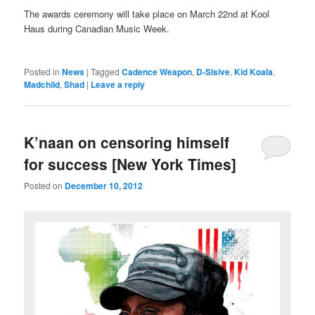
The awards ceremony will take place on March 22nd at Kool
Haus during Canadian Music Week.
Posted in
News
|
Tagged
Cadence Weapon
,
D-Sisive
,
Kid Koala
,
Madchild
,
Shad
|
Leave a reply
K’naan on censoring himself
for success [New York Times]
Posted on
December 10, 2012