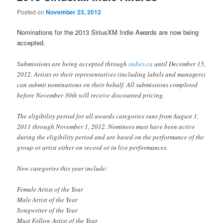
Posted on
November 23, 2012
Nominations for the 2013 SiriusXM Indie Awards are now being
accepted.
Submissions are being accepted through
indies.ca
until December 15,
2012. Artists or their representatives (including labels and managers)
can submit nominations on their behalf. All submissions completed
before November 30th will receive discounted pricing.
The eligibility period for all awards categories runs from August 1,
2011 through November 1, 2012. Nominees must have been active
during the eligibility period and are based on the performance of the
group or artist either on record or in live performances.
New categories this year include:
Female Artist of the Year
Male Artist of the Year
Songwriter of the Year
Must Follow Artist of the Year