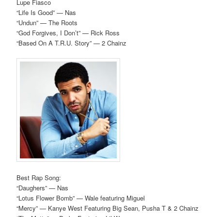
Lupe Fiasco
“Life Is Good” — Nas
“Undun” — The Roots
“God Forgives, I Don’t” — Rick Ross
“Based On A T.R.U. Story” — 2 Chainz
Best Rap Song:
“Daughers” — Nas
“Lotus Flower Bomb” — Wale featuring Miguel
“Mercy” — Kanye West Featuring Big Sean, Pusha T & 2 Chainz