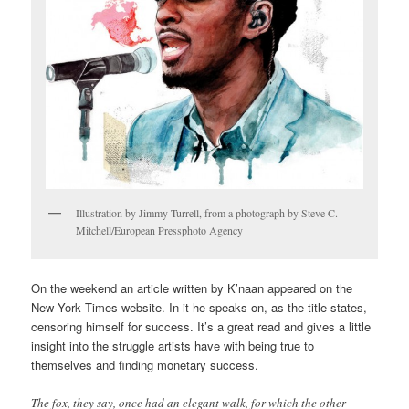
Illustration by Jimmy Turrell, from a photograph by Steve C.
Mitchell/European Pressphoto Agency
On the weekend an article written by K’naan appeared on the
New York Times website. In it he speaks on, as the title states,
censoring himself for success. It’s a great read and gives a little
insight into the struggle artists have with being true to
themselves and finding monetary success.
The fox, they say, once had an elegant walk, for which the other