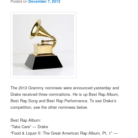
Posted on
December 7, 2012
The 2013 Grammy nominees were announced yesterday and
Drake received three nominations. He is up Best Rap Album,
Best Rap Song and Best Rap Performance. To see Drake’s
competition, see the other nominees below.
Best Rap Album:
“Take Care” — Drake
“Food & Liquor II: The Great American Rap Album, Pt. 1″ —