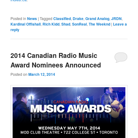
Posted in
News
|
Tagged
Classified
,
Drake
,
Grand Analog
,
JRDN
,
Kardinal Offishall
,
Rich Kidd
,
Shad
,
SonReal
,
The Weeknd
|
Leave a
reply
2014 Canadian Radio Music
Award Nominees Announced
Posted on
March 12, 2014