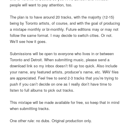
people will want to pay attention, too.
The plan is to have around 20 tracks, with the majority (12-15)
being by Toronto artists, of course, and with the goal of producing
a mixtape monthly or bi-monthly. Future editions may or may not
follow the same format. I may decide to switch cities. Or not.
We’ll see how it goes.
Submissions will be open to everyone who lives in or between
Toronto and Detroit. When submitting music, please send a
download link so my inbox doesn’t fill up too quick. Also include
your name, any featured artists, producer’s name, etc. WAV files
are appreciated. Feel free to send 2-3 tracks that you’re trying to
push if you can’t decide on one as I really don’t have time to
listen to full albums to pick out tracks.
This mixtape will be made available for free, so keep that in mind
when submitting tracks.
One other rule: no dubs. Original production only.