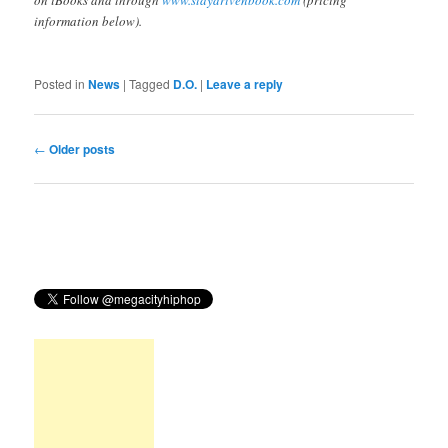
on iBooks and through
www.staydrivenbook.com
(pricing
information below).
Posted in
News
|
Tagged
D.O.
|
Leave a reply
Post
←
Older posts
navigation