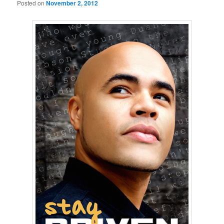
Posted on
November 2, 2012