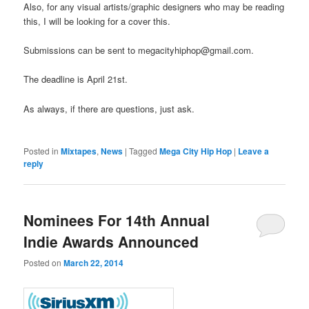
Also, for any visual artists/graphic designers who may be reading
this, I will be looking for a cover this.
Submissions can be sent to megacityhiphop@gmail.com.
The deadline is April 21st.
As always, if there are questions, just ask.
Posted in
Mixtapes
,
News
|
Tagged
Mega City Hip Hop
|
Leave a
reply
Nominees For 14th Annual
Indie Awards Announced
Posted on
March 22, 2014