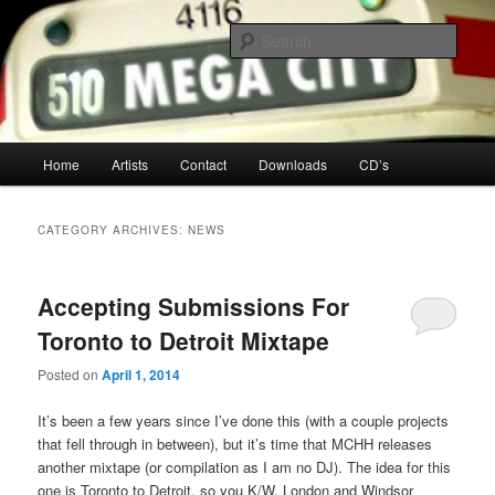
Your Toronto Hip Hop Source
Sear
Mega City Hip Hop
Main
Home
Artists
Contact
Downloads
CD’s
Skip
Skip
menu
to
to
CATEGORY ARCHIVES:
NEWS
primary
secondary
Accepting Submissions For
content
content
Toronto to Detroit Mixtape
Posted on
April 1, 2014
It’s been a few years since I’ve done this (with a couple projects
that fell through in between), but it’s time that MCHH releases
another mixtape (or compilation as I am no DJ). The idea for this
one is Toronto to Detroit, so you K/W, London and Windsor