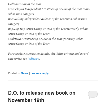
Collaboration of the Year
Most Played Independent Artist/Group or Duo of the Year (non-
submission category)
Best-Selling Independent Release of the Year (non-submission
category)
Rap/Hip-Hop Artist/Group or Duo of the Year (formerly Urban
Artist/Group or Duo of the Year)
Soul/R&B Artist/Group or Duo of the Year (formerly Urban
Artist/Group or Duo of the Year)
For complete submission details, eligibility criteria and award
categories, see
indies.ca
.
Posted in
News
|
Leave a reply
D.O. to release new book on
November 19th