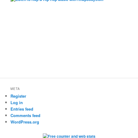
META
Register
Log in
Entries feed
Comments feed
WordPress.org