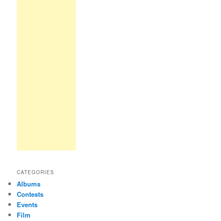
CATEGORIES
Albums
Contests
Events
Film