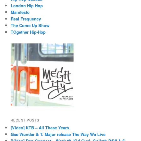
London Hip Hop
Manifesto
Real Frequency
The Come Up Show
TOgether Hip-Hop
RECENT POSTS
[Video] KTB – All These Years
Gee Wunder & T. Major release The Way We Live
[Video] Don Connect – Work (ft. Kid Guci, Goliath PAW & S.