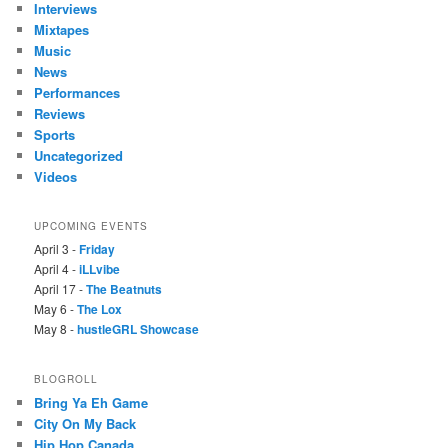
Interviews
Mixtapes
Music
News
Performances
Reviews
Sports
Uncategorized
Videos
UPCOMING EVENTS
April 3 -
Friday
April 4 -
iLLvibe
April 17 -
The Beatnuts
May 6 -
The Lox
May 8 -
hustleGRL Showcase
BLOGROLL
Bring Ya Eh Game
City On My Back
Hip Hop Canada