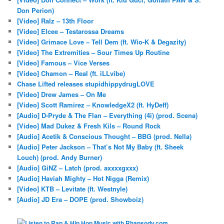
Don Perion)
[Video] Ralz – 13th Floor
[Video] Elcee – Testarossa Dreams
[Video] Grimace Love – Tell Dem (ft. Wio-K & Degazity)
[Video] The Extremities – Sour Times Up Routine
[Video] Famous – Vice Verses
[Video] Chamon – Real (ft. iLLvibe)
Chase Lifted releases stupidhippydrugLOVE
[Video] Drew James – On Me
[Video] Scott Ramirez – KnowledgeX2 (ft. HyDeff)
[Audio] D-Pryde & The Flan – Everything (4i) (prod. Scena)
[Video] Mad Dukez & Fresh Kils – Round Rock
[Audio] Acetik & Conscious Thought – BBG (prod. Nella)
[Audio] Peter Jackson – That’s Not My Baby (ft. Sheek
Louch) (prod. Andy Burner)
[Audio] GiNZ – Latch (prod. axxxxgxxx)
[Audio] Haviah Mighty – Hot Nigga (Remix)
[Video] KTB – Levitate (ft. Westnyle)
[Audio] JD Era – DOPE (prod. Showboiz)