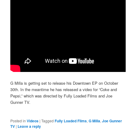
G Milla is getting set to release his Downtown EP on October
30th. In the meantime he has released a video for “Coke and
Pepsi,” which was directed by Fully Loaded Films and Joe
Gunner TV.
Posted in
Videos
|
Tagged
Fully Loaded Films
,
G Milla
,
Joe Gunner
TV
|
Leave a reply