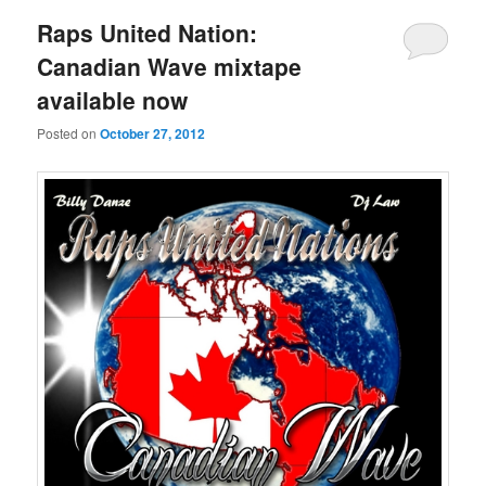
Raps United Nation:
Canadian Wave mixtape
available now
Posted on
October 27, 2012