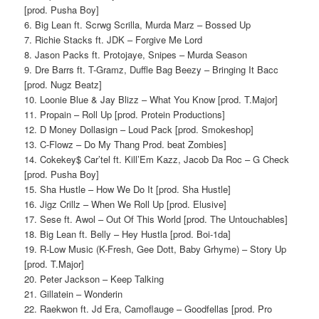
[prod. Pusha Boy]
6. Big Lean ft. Scrwg Scrilla, Murda Marz – Bossed Up
7. Richie Stacks ft. JDK – Forgive Me Lord
8. Jason Packs ft. Protojaye, Snipes – Murda Season
9. Dre Barrs ft. T-Gramz, Duffle Bag Beezy – Bringing It Bacc
[prod. Nugz Beatz]
10. Loonie Blue & Jay Blizz – What You Know [prod. T.Major]
11. Propain – Roll Up [prod. Protein Productions]
12. D Money Dollasign – Loud Pack [prod. Smokeshop]
13. C-Flowz – Do My Thang Prod. beat Zombies]
14. Cokekey$ Car’tel ft. Kill’Em Kazz, Jacob Da Roc – G Check
[prod. Pusha Boy]
15. Sha Hustle – How We Do It [prod. Sha Hustle]
16. Jigz Crillz – When We Roll Up [prod. Elusive]
17. Sese ft. Awol – Out Of This World [prod. The Untouchables]
18. Big Lean ft. Belly – Hey Hustla [prod. Boi-1da]
19. R-Low Music (K-Fresh, Gee Dott, Baby Grhyme) – Story Up
[prod. T.Major]
20. Peter Jackson – Keep Talking
21. Gillatein – Wonderin
22. Raekwon ft. Jd Era, Camoflauge – Goodfellas [prod. Pro