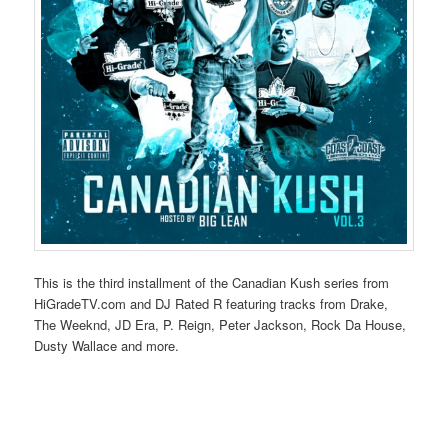
This is the third installment of the Canadian Kush series from
HiGradeTV.com and DJ Rated R featuring tracks from Drake,
The Weeknd, JD Era, P. Reign, Peter Jackson, Rock Da House,
Dusty Wallace and more.