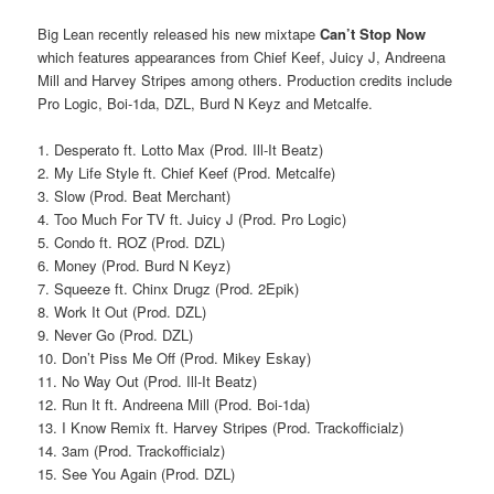
Big Lean recently released his new mixtape
Can’t Stop Now
which features appearances from Chief Keef, Juicy J, Andreena
Mill and Harvey Stripes among others. Production credits include
Pro Logic, Boi-1da, DZL, Burd N Keyz and Metcalfe.
1. Desperato ft. Lotto Max (Prod. Ill-It Beatz)
2. My Life Style ft. Chief Keef (Prod. Metcalfe)
3. Slow (Prod. Beat Merchant)
4. Too Much For TV ft. Juicy J (Prod. Pro Logic)
5. Condo ft. ROZ (Prod. DZL)
6. Money (Prod. Burd N Keyz)
7. Squeeze ft. Chinx Drugz (Prod. 2Epik)
8. Work It Out (Prod. DZL)
9. Never Go (Prod. DZL)
10. Don’t Piss Me Off (Prod. Mikey Eskay)
11. No Way Out (Prod. Ill-It Beatz)
12. Run It ft. Andreena Mill (Prod. Boi-1da)
13. I Know Remix ft. Harvey Stripes (Prod. Trackofficialz)
14. 3am (Prod. Trackofficialz)
15. See You Again (Prod. DZL)