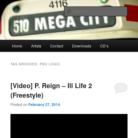
Your Toronto Hip Hop Source
Sear
Mega City Hip Hop
Main
Home
Artists
Contact
Downloads
CD’s
Skip
Skip
menu
to
to
TAG ARCHIVES:
PRO LOGIC
primary
secondary
[Video] P. Reign – Ill Life 2
content
content
(Freestyle)
Posted on
February 27, 2014