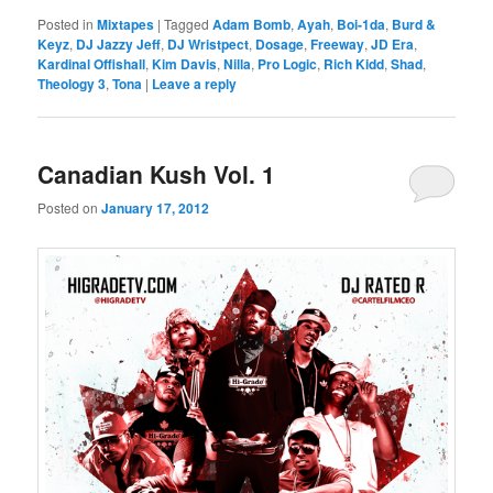
Posted in
Mixtapes
|
Tagged
Adam Bomb
,
Ayah
,
Boi-1da
,
Burd &
Keyz
,
DJ Jazzy Jeff
,
DJ Wristpect
,
Dosage
,
Freeway
,
JD Era
,
Kardinal Offishall
,
Kim Davis
,
Nilla
,
Pro Logic
,
Rich Kidd
,
Shad
,
Theology 3
,
Tona
|
Leave a reply
Canadian Kush Vol. 1
Posted on
January 17, 2012