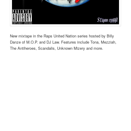
New mixtape in the Raps United Nation series hosted by Billy
Danze of M.O.P. and DJ Law. Features include Tona, Mezziah,
The Antiheroes, Scandalis, Unknown Mizery and more.