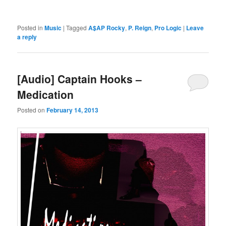
Posted in
Music
|
Tagged
A$AP Rocky
,
P. Reign
,
Pro Logic
|
Leave
a reply
[Audio] Captain Hooks –
Medication
Posted on
February 14, 2013