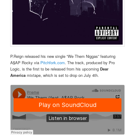
P.Reign released his new single “We Them Niggas” featuring
A$AP Rocky via
Pitchfork.com
. The track, produced by Pro
Logic, is the first to be released from his upcoming
Dear
America
mixtape, which is set to drop on July 4th.