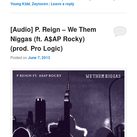
Young Kidd
,
Zaytoven
|
Leave a reply
[Audio] P. Reign – We Them
Niggas (ft. A$AP Rocky)
(prod. Pro Logic)
Posted on
June 7, 2013