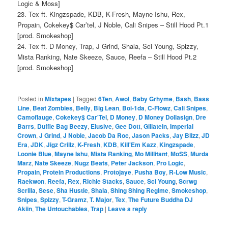
Logic & Moss]
23. Tex ft. Kingzspade, KDB, K-Fresh, Mayne Ishu, Rex,
Propain, Cokekey$ Car’tel, J Noble, Cali Snipes – Still Hood Pt.1
[prod. Smokeshop]
24. Tex ft. D Money, Trap, J Grind, Shala, Sci Young, Spizzy,
Mista Ranking, Nate Skeeze, Sauce, Reefa – Still Hood Pt.2
[prod. Smokeshop]
Posted in
Mixtapes
|
Tagged
6Ten
,
Awol
,
Baby Grhyme
,
Bash
,
Bass
Line
,
Beat Zombies
,
Belly
,
Big Lean
,
Boi-1da
,
C-Flowz
,
Cali Snipes
,
Camoflauge
,
Cokekey$ Car'Tel
,
D Money
,
D Money Dollasign
,
Dre
Barrs
,
Duffle Bag Beezy
,
Elusive
,
Gee Dott
,
Gillatein
,
Imperial
Crown
,
J Grind
,
J Noble
,
Jacob Da Roc
,
Jason Packs
,
Jay Blizz
,
JD
Era
,
JDK
,
Jigz Crillz
,
K-Fresh
,
KDB
,
Kill'Em Kazz
,
Kingzspade
,
Loonie Blue
,
Mayne Ishu
,
Mista Ranking
,
Mo Millitant
,
MoSS
,
Murda
Marz
,
Nate Skeeze
,
Nugz Beats
,
Peter Jackson
,
Pro Logic
,
Propain
,
Protein Productions
,
Protojaye
,
Pusha Boy
,
R-Low Music
,
Raekwon
,
Reefa
,
Rex
,
Richie Stacks
,
Sauce
,
Sci Young
,
Scrwg
Scrilla
,
Sese
,
Sha Hustle
,
Shala
,
Shing Shing Regime
,
Smokeshop
,
Snipes
,
Spizzy
,
T-Gramz
,
T. Major
,
Tex
,
The Future Buddha DJ
Akiin
,
The Untouchables
,
Trap
|
Leave a reply