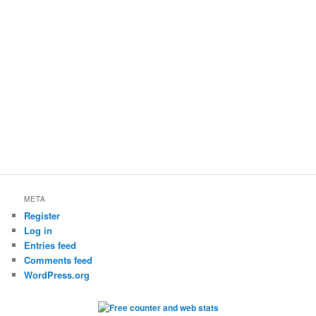
META
Register
Log in
Entries feed
Comments feed
WordPress.org