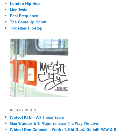
London Hip Hop
Manifesto
Real Frequency
The Come Up Show
TOgether Hip-Hop
RECENT POSTS
[Video] KTB – All These Years
Gee Wunder & T. Major release The Way We Live
[Video] Don Connect – Work (ft. Kid Guci, Goliath PAW & S.