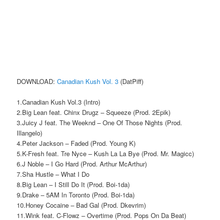
DOWNLOAD:
Canadian Kush Vol. 3
(DatPiff)
1.Canadian Kush Vol.3 (Intro)
2.Big Lean feat. Chinx Drugz – Squeeze (Prod. 2Epik)
3.Juicy J feat. The Weeknd – One Of Those Nights (Prod.
Illangelo)
4.Peter Jackson – Faded (Prod. Young K)
5.K-Fresh feat. Tre Nyce – Kush La La Bye (Prod. Mr. Magicc)
6.J Noble – I Go Hard (Prod. Arthur McArthur)
7.Sha Hustle – What I Do
8.Big Lean – I Still Do It (Prod. Boi-1da)
9.Drake – 5AM In Toronto (Prod. Boi-1da)
10.Honey Cocaine – Bad Gal (Prod. Dkevrim)
11.Wink feat. C-Flowz – Overtime (Prod. Pops On Da Beat)