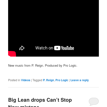
New music from P. Reign. Produced by Pro Logic.
Posted in
Videos
|
Tagged
P. Reign
,
Pro Logic
|
Leave a reply
Big Lean drops Can’t Stop