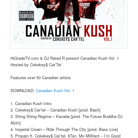
HiGradeTV.com & DJ Rated R present Canadian Kush Vol. 1
Hosted by Cokekey$ Car’Tel
Features over 50 Canadian artists
DOWNLOAD:
Canadian Kush Vol. 1
1. Canadian Kush Intro
2. Cokekey$ Car’tel – Canadian Kush [prod. Bash]
3. Shing Shing Regime – Kanada [prod. The Future Buddha DJ
Akiin]
4. Imperial Crown – Ride Through The City [prod. Bass Line]
5. Propain ft. Cokekey$ Car’tel, 6Ten, Mo Millitant – I’m Good