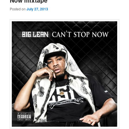
Now mixtape
Posted on
July 27, 2013