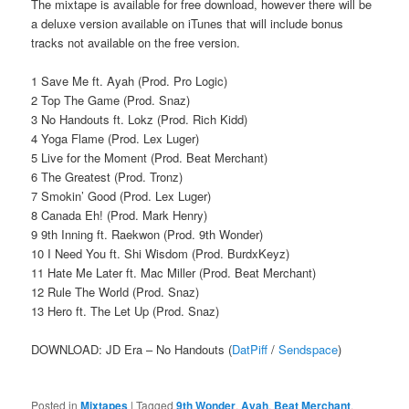
The mixtape is available for free download, however there will be
a deluxe version available on iTunes that will include bonus
tracks not available on the free version.
1 Save Me ft. Ayah (Prod. Pro Logic)
2 Top The Game (Prod. Snaz)
3 No Handouts ft. Lokz (Prod. Rich Kidd)
4 Yoga Flame (Prod. Lex Luger)
5 Live for the Moment (Prod. Beat Merchant)
6 The Greatest (Prod. Tronz)
7 Smokin’ Good (Prod. Lex Luger)
8 Canada Eh! (Prod. Mark Henry)
9 9th Inning ft. Raekwon (Prod. 9th Wonder)
10 I Need You ft. Shi Wisdom (Prod. BurdxKeyz)
11 Hate Me Later ft. Mac Miller (Prod. Beat Merchant)
12 Rule The World (Prod. Snaz)
13 Hero ft. The Let Up (Prod. Snaz)
DOWNLOAD: JD Era – No Handouts (
DatPiff
/
Sendspace
)
Posted in
Mixtapes
|
Tagged
9th Wonder
,
Ayah
,
Beat Merchant
,