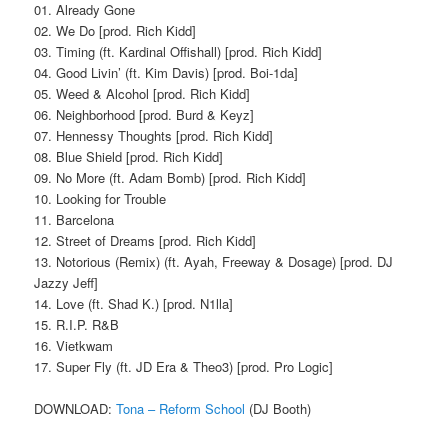
01. Already Gone
02. We Do [prod. Rich Kidd]
03. Timing (ft. Kardinal Offishall) [prod. Rich Kidd]
04. Good Livin’ (ft. Kim Davis) [prod. Boi-1da]
05. Weed & Alcohol [prod. Rich Kidd]
06. Neighborhood [prod. Burd & Keyz]
07. Hennessy Thoughts [prod. Rich Kidd]
08. Blue Shield [prod. Rich Kidd]
09. No More (ft. Adam Bomb) [prod. Rich Kidd]
10. Looking for Trouble
11. Barcelona
12. Street of Dreams [prod. Rich Kidd]
13. Notorious (Remix) (ft. Ayah, Freeway & Dosage) [prod. DJ
Jazzy Jeff]
14. Love (ft. Shad K.) [prod. N1lla]
15. R.I.P. R&B
16. Vietkwam
17. Super Fly (ft. JD Era & Theo3) [prod. Pro Logic]
DOWNLOAD:
Tona – Reform School
(DJ Booth)