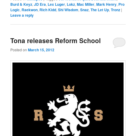
Burd & Keyz
,
JD Era
,
Lex Luger
,
Lokz
,
Mac Miller
,
Mark Henry
,
Pro
Logic
,
Raekwon
,
Rich Kidd
,
Shi Wisdom
,
Snaz
,
The Let Up
,
Tronz
|
Leave a reply
Tona releases Reform School
Posted on
March 15, 2012