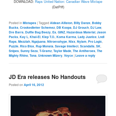
DOWNLOAD:
Raps United Nation: Canadian Wave Mixtape
(DatPiff)
Posted in
Mixtapes
|
Tagged
Aldean Alliston
,
Billy Danze
,
Bobby
Bucks
,
Crookedletter Schemez
,
DB Koopa
,
DJ Grouch
,
DJ Law
,
Dre Barrs
,
Duffle Bag Beezy
,
Es
,
GINZ
,
Hazardous Material
,
Jason
Packs
,
Kay L
,
Khal-El
,
Klep T.O.
,
Koma Karma
,
Lady Justice
,
Lndl
Raps
,
Mezziah
,
Ngajuana
,
Nitroevahype
,
Nixx
,
Nyiam
,
Pro Logic
,
Puzzle
,
Rico Blox
,
Rup Monsta
,
Savage Intellect
,
Scandalis
,
SK
,
Snipes
,
Sunny Seza
,
T-Gramz
,
Taylor Made
,
The Antiheroes
,
The
Mighty Rhino
,
Tona
,
Unknown Mizery
,
Voyce
|
Leave a reply
JD Era releases No Handouts
Posted on
April 16, 2012