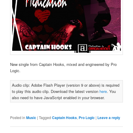
New single from Captain Hooks, mixed and engineered by Pro
Logic.
Audio clip: Adobe Flash Player (version 9 or above) is required
to play this audio clip. Download the latest version
here
. You
also need to have JavaScript enabled in your browser.
Posted in
Music
|
Tagged
Captain Hooks
,
Pro Logic
|
Leave a reply