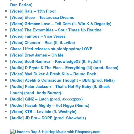
Don Perion)
[Video] Ralz – 13th Floor
[Video] Elcee – Testarossa Dreams
[Video] Grimace Love – Tell Dem (ft. Wio-K & Degazity)
[Video] The Extremities – Sour Times Up Routine
[Video] Famous – Vice Verses
[Video] Chamon – Real (ft. iLLvibe)
Chase Lifted releases stupidhippydrugLOVE
[Video] Drew James – On Me
[Video] Scott Ramirez – KnowledgeX2 (ft. HyDeff)
[Audio] D-Pryde & The Flan – Everything (4i) (prod. Scena)
[Video] Mad Dukez & Fresh Kils – Round Rock
[Audio] Acetik & Conscious Thought – BBG (prod. Nella)
[Audio] Peter Jackson – That’s Not My Baby (ft. Sheek
Louch) (prod. Andy Burner)
[Audio] GiNZ – Latch (prod. axxxxgxxx)
[Audio] Haviah Mighty – Hot Nigga (Remix)
[Video] KTB – Levitate (ft. Westnyle)
[Audio] JD Era – DOPE (prod. Showboiz)