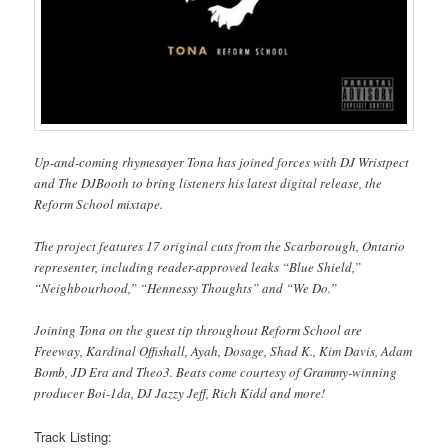
Up-and-coming rhymesayer Tona has joined forces with DJ Wristpect
and The DJBooth to bring listeners his latest digital release, the
Reform School mixtape.
The project features 17 original cuts from the Scarborough, Ontario
representer, including reader-approved leaks “Blue Shield,”
“Neighbourhood,” “Hennessy Thoughts” and “We Do.”
Joining Tona on the guest tip throughout Reform School are
Freeway, Kardinal Offishall, Ayah, Dosage, Shad K., Kim Davis, Adam
Bomb, JD Era and Theo3. Beats come courtesy of Grammy-winning
producer Boi-1da, DJ Jazzy Jeff, Rich Kidd and more!
Track Listing: