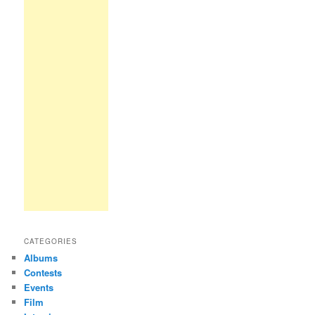
CATEGORIES
Albums
Contests
Events
Film