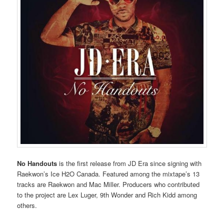
No Handouts
is the first release from JD Era since signing with
Raekwon’s Ice H2O Canada. Featured among the mixtape’s 13
tracks are Raekwon and Mac Miller. Producers who contributed
to the project are Lex Luger, 9th Wonder and Rich Kidd among
others.