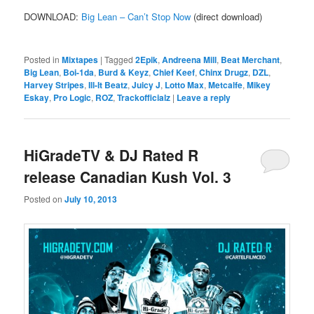
DOWNLOAD:
Big Lean – Can’t Stop Now
(direct download)
Posted in
Mixtapes
|
Tagged
2Epik
,
Andreena Mill
,
Beat Merchant
,
Big Lean
,
Boi-1da
,
Burd & Keyz
,
Chief Keef
,
Chinx Drugz
,
DZL
,
Harvey Stripes
,
Ill-It Beatz
,
Juicy J
,
Lotto Max
,
Metcalfe
,
Mikey
Eskay
,
Pro Logic
,
ROZ
,
Trackofficialz
|
Leave a reply
HiGradeTV & DJ Rated R
release Canadian Kush Vol. 3
Posted on
July 10, 2013