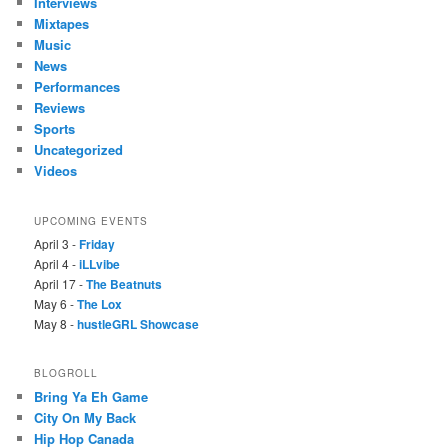
Interviews
Mixtapes
Music
News
Performances
Reviews
Sports
Uncategorized
Videos
UPCOMING EVENTS
April 3 -
Friday
April 4 -
iLLvibe
April 17 -
The Beatnuts
May 6 -
The Lox
May 8 -
hustleGRL Showcase
BLOGROLL
Bring Ya Eh Game
City On My Back
Hip Hop Canada