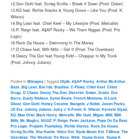
12.Gon Gotti feat. Scrwg Scrilla – Break It Down (Prod. Dober)
13.KG feat. Richie Stacks & Young Grove – Like You (Prod. K.
Wilson)
14.Big Lean feat. Chief Keef – My Lifestyle (Prod. Metcalfe)
15.P. Reign feat. A$AP Rocky – We Them Niggas (Prod. Pro
Logic)
16.Rock Da House – Swimming In The Money
17.D Chase feat. Milli Millz – Get It (Prod. The Overdose)
18.Deezy Tha Don feat.Young Kidd – Choppaz In My Trunk
(Prod. Johnny Juliano)
Posted in
Mixtapes
|
Tagged
2Epik
,
A$AP Rocky
,
Arthur McArthur
,
Baze
,
Big Lean
,
Boi-1da
,
Boy6lue
,
C-Flowz
,
Chief Keef
,
Chinx
Drugz
,
D Chase
,
Deezy Tha Don
,
Dkevrim
,
Dober
,
Drake
,
Dre
Barrs
,
Dusty Wallace
,
Dylon Beats
,
French Montana
,
G-Lock
,
Ghost
,
Gon Gotti
,
Honey Cocaine
,
Illangelo
,
J Noble
,
Jason Packs
,
JD Era
,
Johnny Juliano
,
Juicy J
,
K-Fresh
,
K. Wilson
,
Kareem Siyad
,
KG
,
Mae Oriel
,
Mark Henry
,
Metcalfe
,
Mic Gutz
,
Migos
,
Milli
,
Milli
Millz
,
Mr. Magicc
,
NUGZ
,
P. Reign
,
Peter Jackson
,
Pops On Da Beat
,
Pro Logic
,
Propain
,
Pushaboy
,
Richie Stacks
,
Rock Da House
,
Scrwg Scrilla
,
Sha Hustle
,
Shice Dot
,
Slyda Music Ent
,
T-Minus
,
The
Overdose
,
The Weeknd
,
Tre Nyce
,
Wink
,
Young Grove
,
Young K
,