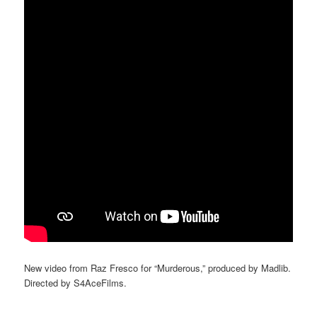
New video from Raz Fresco for “Murderous,” produced by Madlib.
Directed by S4AceFilms.