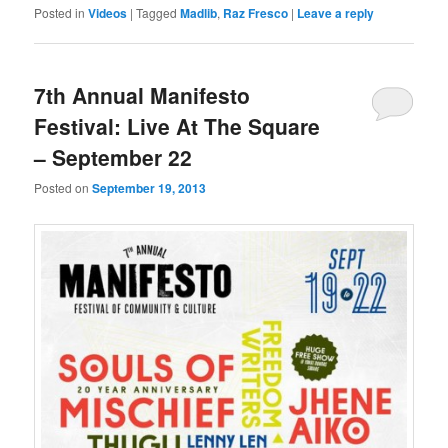
Posted in
Videos
|
Tagged
Madlib
,
Raz Fresco
|
Leave a reply
7th Annual Manifesto
Festival: Live At The Square
– September 22
Posted on
September 19, 2013