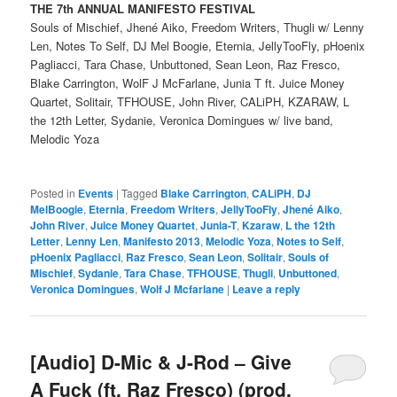
THE 7th ANNUAL MANIFESTO FESTIVAL
Souls of Mischief, Jhené Aiko, Freedom Writers, Thugli w/ Lenny
Len, Notes To Self, DJ Mel Boogie, Eternia, JellyTooFly, pHoenix
Pagliacci, Tara Chase, Unbuttoned, Sean Leon, Raz Fresco,
Blake Carrington, WolF J McFarlane, Junia T ft. Juice Money
Quartet, Solitair, TFHOUSE, John River, CALiPH, KZARAW, L
the 12th Letter, Sydanie, Veronica Domingues w/ live band,
Melodic Yoza
Posted in
Events
|
Tagged
Blake Carrington
,
CALiPH
,
DJ
MelBoogie
,
Eternia
,
Freedom Writers
,
JellyTooFly
,
Jhené Aiko
,
John River
,
Juice Money Quartet
,
Junia-T
,
Kzaraw
,
L the 12th
Letter
,
Lenny Len
,
Manifesto 2013
,
Melodic Yoza
,
Notes to Self
,
pHoenix Pagliacci
,
Raz Fresco
,
Sean Leon
,
Solitair
,
Souls of
Mischief
,
Sydanie
,
Tara Chase
,
TFHOUSE
,
Thugli
,
Unbuttoned
,
Veronica Domingues
,
Wolf J Mcfarlane
|
Leave a reply
[Audio] D-Mic & J-Rod – Give
A Fuck (ft. Raz Fresco) (prod.