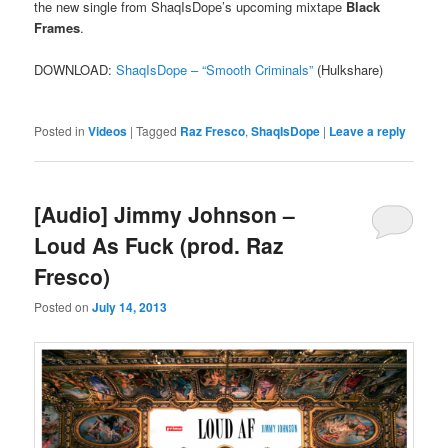
the new single from ShaqIsDope’s upcoming mixtape
Black
Frames
.
DOWNLOAD:
ShaqIsDope – “Smooth Criminals”
(Hulkshare)
Posted in
Videos
|
Tagged
Raz Fresco
,
ShaqIsDope
|
Leave a reply
[Audio] Jimmy Johnson –
Loud As Fuck (prod. Raz
Fresco)
Posted on
July 14, 2013