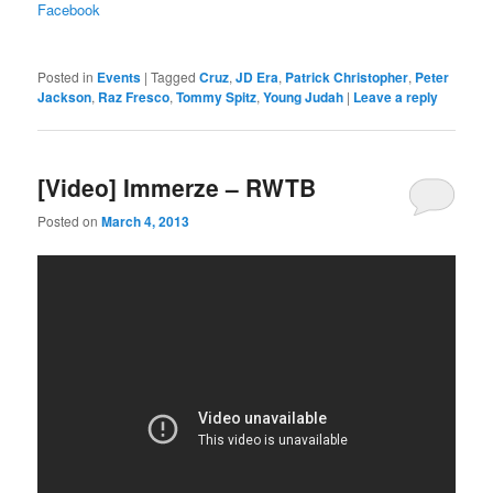
Facebook
Posted in
Events
|
Tagged
Cruz
,
JD Era
,
Patrick Christopher
,
Peter
Jackson
,
Raz Fresco
,
Tommy Spitz
,
Young Judah
|
Leave a reply
[Video] Immerze – RWTB
Posted on
March 4, 2013