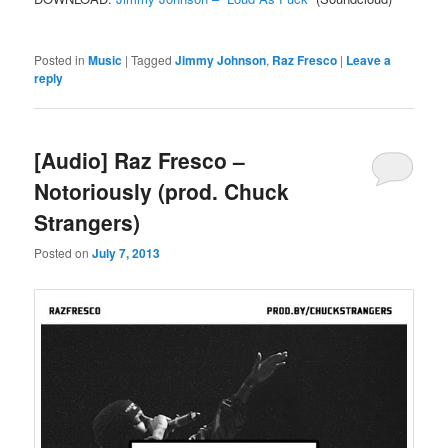
Posted in
Music
|
Tagged
Jimmy Johnson
,
Raz Fresco
|
Leave a
reply
[Audio] Raz Fresco –
Notoriously (prod. Chuck
Strangers)
Posted on
July 7, 2013