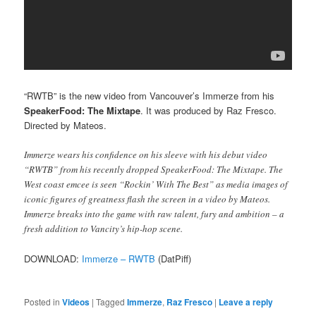
“RWTB” is the new video from Vancouver’s Immerze from his
SpeakerFood: The Mixtape
. It was produced by Raz Fresco.
Directed by Mateos.
Immerze wears his confidence on his sleeve with his debut video
“RWTB” from his recently dropped SpeakerFood: The Mixtape. The
West coast emcee is seen “Rockin’ With The Best” as media images of
iconic figures of greatness flash the screen in a video by Mateos.
Immerze breaks into the game with raw talent, fury and ambition – a
fresh addition to Vancity’s hip-hop scene.
DOWNLOAD:
Immerze – RWTB
(DatPiff)
Posted in
Videos
|
Tagged
Immerze
,
Raz Fresco
|
Leave a reply