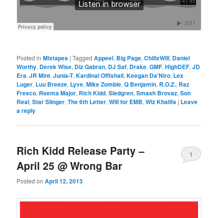
Posted in
Mixtapes
|
Tagged
Appeel
,
Big Page
,
ChillxWill
,
Daniel
Worthy
,
Derek Wise
,
Diz Gabran
,
DJ Saf
,
Drake
,
GMF
,
HighDEF
,
JD
Era
,
JR Mint
,
Junia-T
,
Kardinal Offishall
,
Keegan Da'Niro
,
Lex
Luger
,
Luu Breeze
,
Lyve
,
Mike Zombie
,
Q Benjamin
,
R.O.Z.
,
Raz
Fresco
,
Reema Major
,
Rich Kidd
,
Sledgren
,
Smash Brovaz
,
Son
Real
,
Star Slinger
,
The 6th Letter
,
Will for EMB
,
Wiz Khalifa
|
Leave
a reply
Rich Kidd Release Party –
1
April 25 @ Wrong Bar
Posted on
April 12, 2013