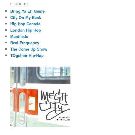
BLOGROLL
Bring Ya Eh Game
City On My Back
Hip Hop Canada
London Hip Hop
Manifesto
Real Frequency
The Come Up Show
TOgether Hip-Hop