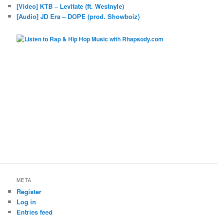
[Video] KTB – Levitate (ft. Westnyle)
[Audio] JD Era – DOPE (prod. Showboiz)
META
Register
Log in
Entries feed