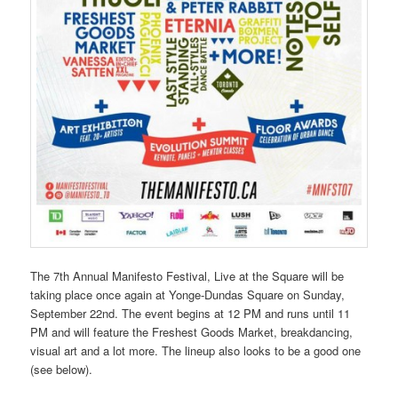
The 7th Annual Manifesto Festival, Live at the Square will be
taking place once again at Yonge-Dundas Square on Sunday,
September 22nd. The event begins at 12 PM and runs until 11
PM and will feature the Freshest Goods Market, breakdancing,
visual art and a lot more. The lineup also looks to be a good one
(see below).