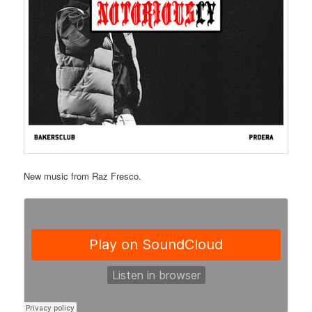
New music from Raz Fresco.