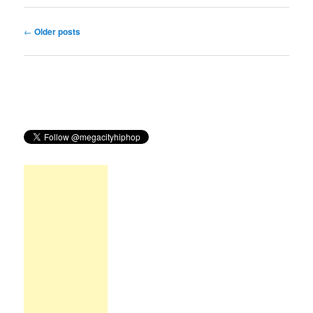
Post
←
Older posts
navigation