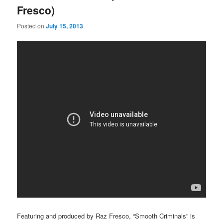
Fresco)
Posted on
July 15, 2013
Featuring and produced by Raz Fresco, “Smooth Criminals” is