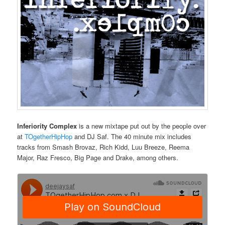
Inferiority Complex
is a new mixtape put out by the people over
at
TOgetherHipHop
and DJ Saf. The 40 minute mix includes
tracks from Smash Brovaz, Rich Kidd, Luu Breeze, Reema
Major, Raz Fresco, Big Page and Drake, among others.