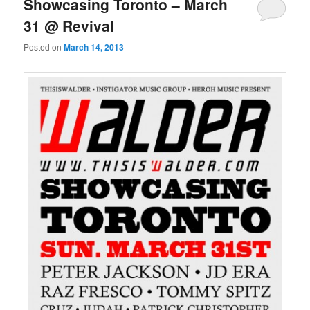
Showcasing Toronto – March
31 @ Revival
Posted on
March 14, 2013