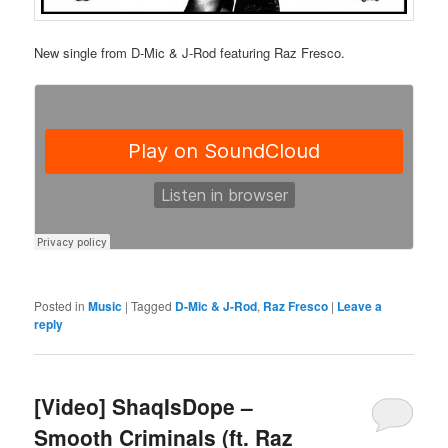
New single from D-Mic & J-Rod featuring Raz Fresco.
Posted in
Music
|
Tagged
D-Mic & J-Rod
,
Raz Fresco
|
Leave a
reply
[Video] ShaqIsDope –
Smooth Criminals (ft. Raz