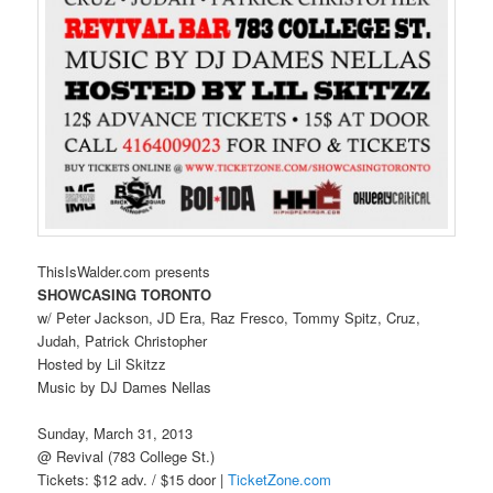
ThisIsWalder.com presents
SHOWCASING TORONTO
w/ Peter Jackson, JD Era, Raz Fresco, Tommy Spitz, Cruz,
Judah, Patrick Christopher
Hosted by Lil Skitzz
Music by DJ Dames Nellas
Sunday, March 31, 2013
@ Revival (783 College St.)
Tickets: $12 adv. / $15 door |
TicketZone.com