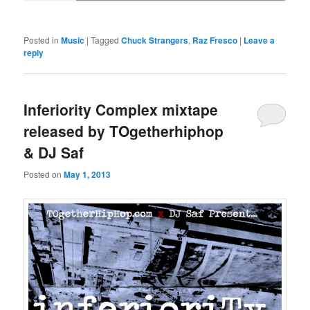
Posted in
Music
|
Tagged
Chuck Strangers
,
Raz Fresco
|
Leave a
reply
Inferiority Complex mixtape
released by TOgetherhiphop
& DJ Saf
Posted on
May 1, 2013