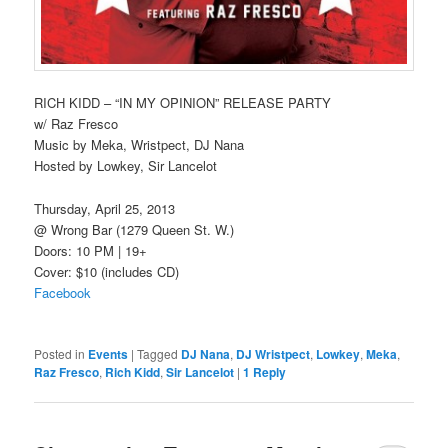
RICH KIDD – “IN MY OPINION” RELEASE PARTY
w/ Raz Fresco
Music by Meka, Wristpect, DJ Nana
Hosted by Lowkey, Sir Lancelot
Thursday, April 25, 2013
@ Wrong Bar (1279 Queen St. W.)
Doors: 10 PM | 19+
Cover: $10 (includes CD)
Facebook
Posted in
Events
|
Tagged
DJ Nana
,
DJ Wristpect
,
Lowkey
,
Meka
,
Raz Fresco
,
Rich Kidd
,
Sir Lancelot
|
1
Reply