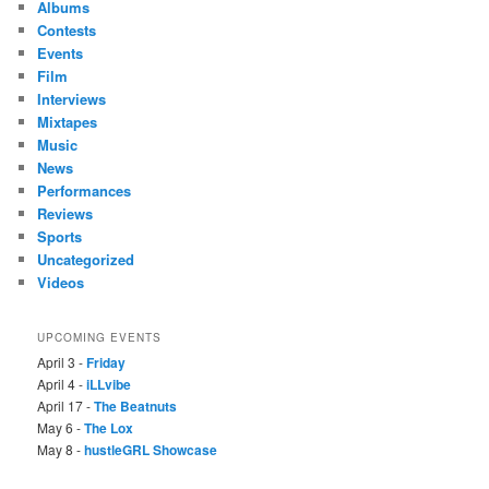
Albums
Contests
Events
Film
Interviews
Mixtapes
Music
News
Performances
Reviews
Sports
Uncategorized
Videos
UPCOMING EVENTS
April 3 -
Friday
April 4 -
iLLvibe
April 17 -
The Beatnuts
May 6 -
The Lox
May 8 -
hustleGRL Showcase