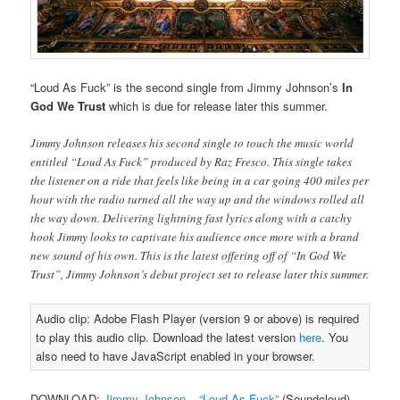
“Loud As Fuck” is the second single from Jimmy Johnson’s
In
God We Trust
which is due for release later this summer.
Jimmy Johnson releases his second single to touch the music world
entitled “Loud As Fuck” produced by Raz Fresco. This single takes
the listener on a ride that feels like being in a car going 400 miles per
hour with the radio turned all the way up and the windows rolled all
the way down. Delivering lightning fast lyrics along with a catchy
hook Jimmy looks to captivate his audience once more with a brand
new sound of his own. This is the latest offering off of “In God We
Trust”, Jimmy Johnson’s debut project set to release later this summer.
Audio clip: Adobe Flash Player (version 9 or above) is required
to play this audio clip. Download the latest version
here
. You
also need to have JavaScript enabled in your browser.
DOWNLOAD:
Jimmy Johnson – “Loud As Fuck”
(Soundcloud)