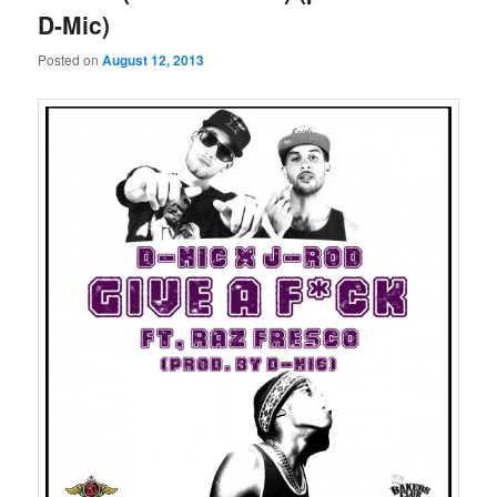
D-Mic)
Posted on
August 12, 2013