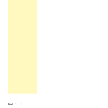
CATEGORIES