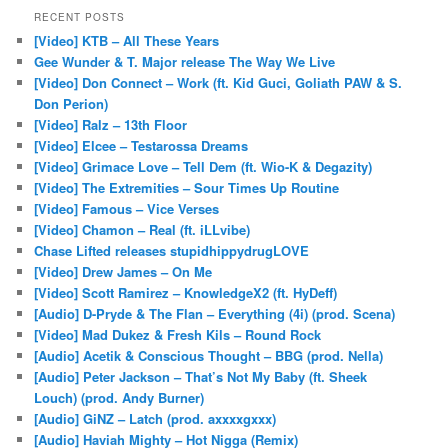
RECENT POSTS
[Video] KTB – All These Years
Gee Wunder & T. Major release The Way We Live
[Video] Don Connect – Work (ft. Kid Guci, Goliath PAW & S.
Don Perion)
[Video] Ralz – 13th Floor
[Video] Elcee – Testarossa Dreams
[Video] Grimace Love – Tell Dem (ft. Wio-K & Degazity)
[Video] The Extremities – Sour Times Up Routine
[Video] Famous – Vice Verses
[Video] Chamon – Real (ft. iLLvibe)
Chase Lifted releases stupidhippydrugLOVE
[Video] Drew James – On Me
[Video] Scott Ramirez – KnowledgeX2 (ft. HyDeff)
[Audio] D-Pryde & The Flan – Everything (4i) (prod. Scena)
[Video] Mad Dukez & Fresh Kils – Round Rock
[Audio] Acetik & Conscious Thought – BBG (prod. Nella)
[Audio] Peter Jackson – That’s Not My Baby (ft. Sheek
Louch) (prod. Andy Burner)
[Audio] GiNZ – Latch (prod. axxxxgxxx)
[Audio] Haviah Mighty – Hot Nigga (Remix)