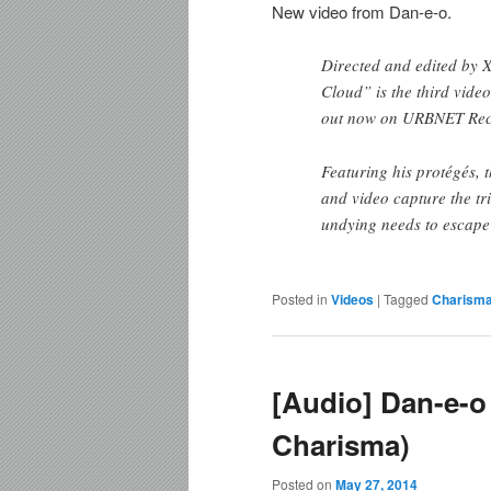
New video from Dan-e-o.
Directed and edited by
Cloud” is the third vide
out now on URBNET Rec
Featuring his protégés, 
and video capture the tr
undying needs to escape 
Posted in
Videos
|
Tagged
Charism
[Audio] Dan-e-o 
Charisma)
Posted on
May 27, 2014