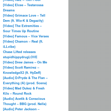
[Video] Elcee – Testarossa
Dreams
[Video] Grimace Love – Tell
Dem (ft. Wio-K & Degazity)
[Video] The Extremities –
Sour Times Up Routine
[Video] Famous – Vice Verses
[Video] Chamon – Real (ft.
iLLvibe)
Chase Lifted releases
stupidhippydrugLOVE
[Video] Drew James – On Me
[Video] Scott Ramirez –
KnowledgeX2 (ft. HyDeff)
[Audio] D-Pryde & The Flan –
Everything (4i) (prod. Scena)
[Video] Mad Dukez & Fresh
Kils – Round Rock
[Audio] Acetik & Conscious
Thought – BBG (prod. Nella)
[Audio] Peter Jackson –