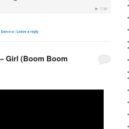
,
Dan-e-o
|
Leave a reply
 – Girl (Boom Boom