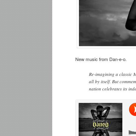
New music from Dan-e-o.
Re-imagining a classic 
all by itself. But comme
nation celebrates its in