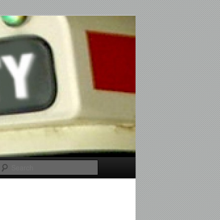
Search