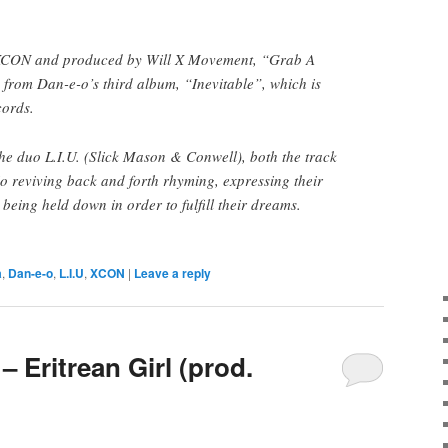
 XCON and produced by Will X Movement, “Grab A
o from Dan-e-o’s third album, “Inevitable”, which is
ords.
the duo L.I.U. (Slick Mason & Conwell), both the track
io reviving back and forth rhyming, expressing their
being held down in order to fulfill their dreams.
a
,
Dan-e-o
,
L.I.U
,
XCON
|
Leave a reply
– Eritrean Girl (prod.