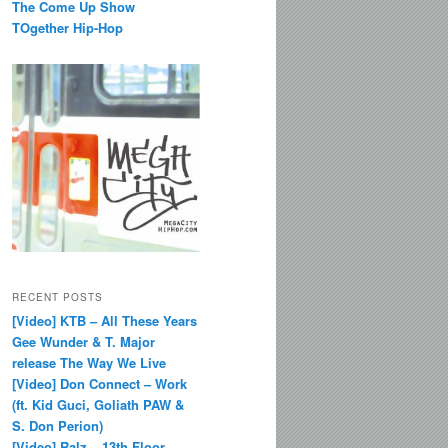
The Come Up Show
TOgether Hip-Hop
RECENT POSTS
[Video] KTB – All These Years
Gee Wunder & T. Major
release The Way We Live
[Video] Don Connect – Work
(ft. Kid Guci, Goliath PAW &
S. Don Perion)
[Video] Ralz – 13th Floor