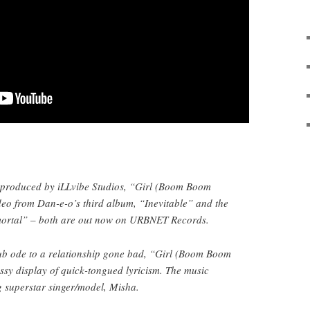
 produced by iLLvibe Studios, “Girl (Boom Boom
deo from Dan-e-o’s third album, “Inevitable” and the
mortal” – both are out now on URBNET Records.
ub ode to a relationship gone bad, “Girl (Boom Boom
sy display of quick-tongued lyricism. The music
ng superstar singer/model, Misha.