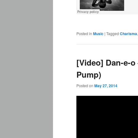
Posted in
Music
|
Tagged
Charisma
[Video] Dan-e-o
Pump)
Posted on
May 27, 2014