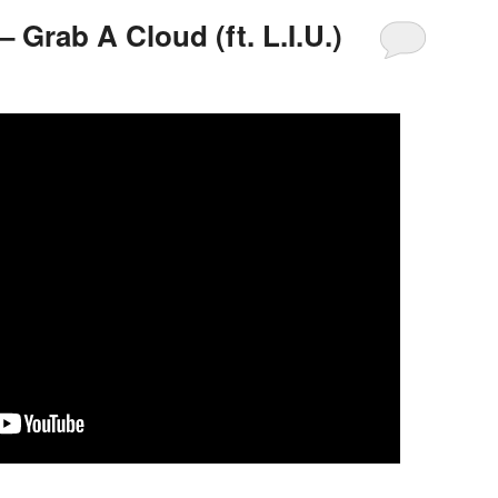
– Grab A Cloud (ft. L.I.U.)