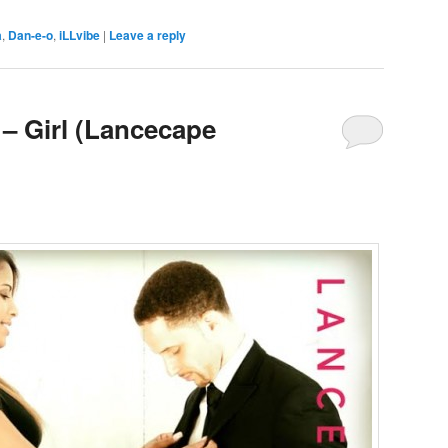
a
,
Dan-e-o
,
iLLvibe
|
Leave a reply
 – Girl (Lancecape