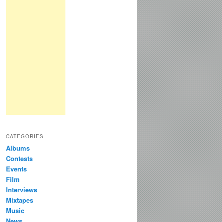
CATEGORIES
Albums
Contests
Events
Film
Interviews
Mixtapes
Music
News