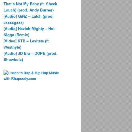
That’s Not My Baby (ft. Sheek
Louch) (prod. Andy Burner)
[Audio] GiNZ – Latch (prod.
axxxxgxxx)
[Audio] Haviah Mighty – Hot
Nigga (Remix)
[Video] KTB – Levitate (ft.
Westnyle)
[Audio] JD Era – DOPE (prod.
Showboiz)