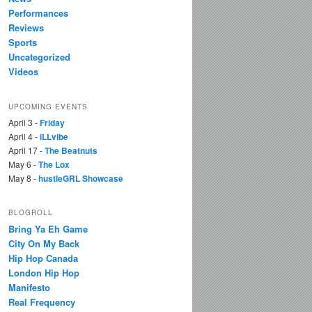
Performances
Reviews
Sports
Uncategorized
Videos
UPCOMING EVENTS
April 3 -
Friday
April 4 -
iLLvibe
April 17 -
The Beatnuts
May 6 -
The Lox
May 8 -
hustleGRL Showcase
BLOGROLL
Bring Ya Eh Game
City On My Back
Hip Hop Canada
London Hip Hop
Manifesto
Real Frequency