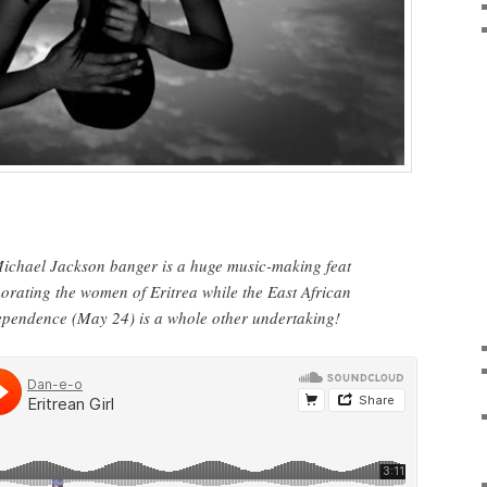
Michael Jackson banger is a huge music-making feat
morating the women of Eritrea while the East African
dependence (May 24) is a whole other undertaking!