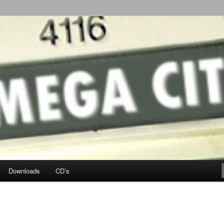
p Hop
Downloads
CD’s