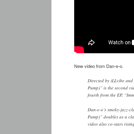
New video from Dan-e-o.
Directed by iLLvibe and
Pump)” is the second vi
fourth from the EP, “Im
Dan-e-o’s smoky-jazz-cl
Pump)” doubles as a clas
video also co-stars risi