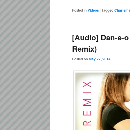
Posted in
Videos
|
Tagged
Charism
[Audio] Dan-e-o
Remix)
Posted on
May 27, 2014