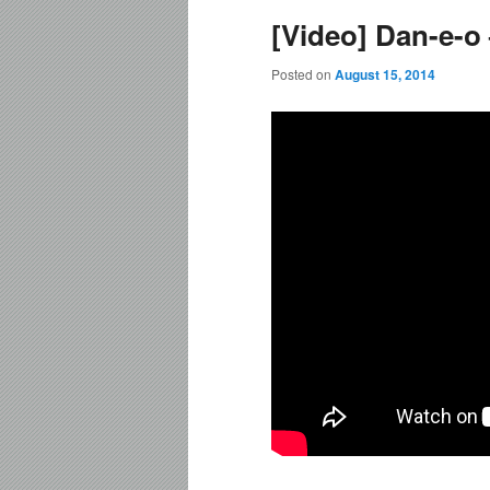
[Video] Dan-e-o 
content
content
Posted on
August 15, 2014