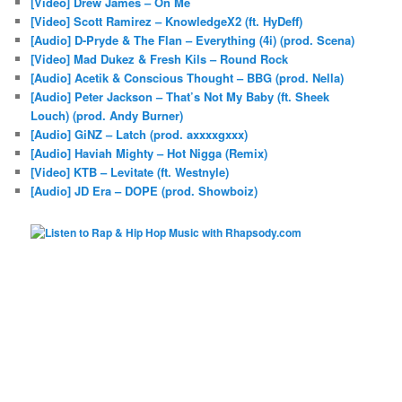
[Video] Drew James – On Me
[Video] Scott Ramirez – KnowledgeX2 (ft. HyDeff)
[Audio] D-Pryde & The Flan – Everything (4i) (prod. Scena)
[Video] Mad Dukez & Fresh Kils – Round Rock
[Audio] Acetik & Conscious Thought – BBG (prod. Nella)
[Audio] Peter Jackson – That’s Not My Baby (ft. Sheek
Louch) (prod. Andy Burner)
[Audio] GiNZ – Latch (prod. axxxxgxxx)
[Audio] Haviah Mighty – Hot Nigga (Remix)
[Video] KTB – Levitate (ft. Westnyle)
[Audio] JD Era – DOPE (prod. Showboiz)