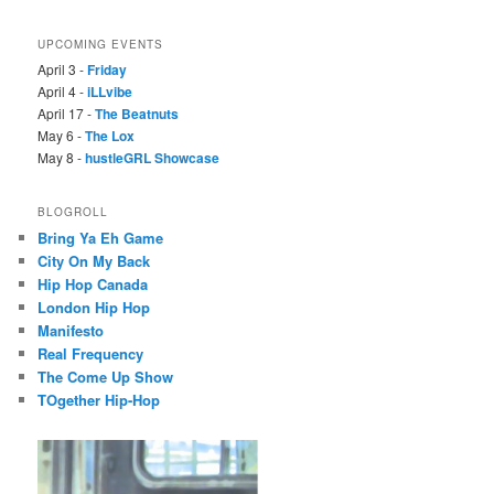
UPCOMING EVENTS
April 3 -
Friday
April 4 -
iLLvibe
April 17 -
The Beatnuts
May 6 -
The Lox
May 8 -
hustleGRL Showcase
BLOGROLL
Bring Ya Eh Game
City On My Back
Hip Hop Canada
London Hip Hop
Manifesto
Real Frequency
The Come Up Show
TOgether Hip-Hop