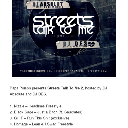
Papa Poison presents
Streets Talk To Me 2
, hosted by DJ
Absolute and DJ DES.
1. Nizzle – Headlines Freestyle
2. Black Sage – Just a Bitch (ft. Saukrates)
3. Gill T – Run This Shit (exclusive)
4. Homage – Lean & I Swag Freestyle