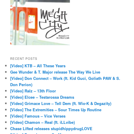
RECENT POSTS
[Video] KTB – All These Years
Gee Wunder & T. Major release The Way We Live
[Video] Don Connect – Work (ft. Kid Guci, Goliath PAW & S.
Don Perion)
[Video] Ralz – 13th Floor
[Video] Elcee – Testarossa Dreams
[Video] Grimace Love – Tell Dem (ft. Wio-K & Degazity)
[Video] The Extremities – Sour Times Up Routine
[Video] Famous – Vice Verses
[Video] Chamon – Real (ft. iLLvibe)
Chase Lifted releases stupidhippydrugLOVE