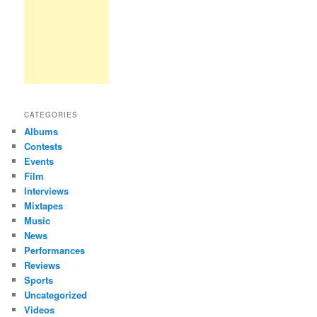
CATEGORIES
Albums
Contests
Events
Film
Interviews
Mixtapes
Music
News
Performances
Reviews
Sports
Uncategorized
Videos