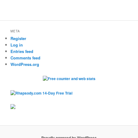
META
Register
Log in
Entries feed
Comments feed
WordPress.org
Proudly powered by WordPress