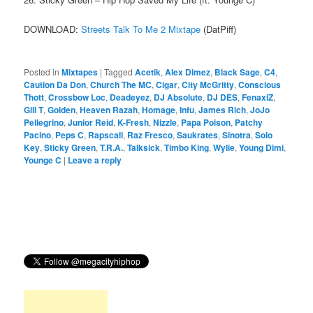
DOWNLOAD:
Streets Talk To Me 2 Mixtape
(DatPiff)
Posted in
Mixtapes
|
Tagged
Acetik
,
Alex Dimez
,
Black Sage
,
C4
,
Caution Da Don
,
Church The MC
,
Cigar
,
City McGritty
,
Conscious
Thott
,
Crossbow Loc
,
Deadeyez
,
DJ Absolute
,
DJ DES
,
FenaxiZ
,
Gill T
,
Golden
,
Heaven Razah
,
Homage
,
Infu
,
James Rich
,
JoJo
Pellegrino
,
Junior Reid
,
K-Fresh
,
Nizzle
,
Papa Poison
,
Patchy
Pacino
,
Peps C
,
Rapscall
,
Raz Fresco
,
Saukrates
,
Sinotra
,
Solo
Key
,
Sticky Green
,
T.R.A.
,
Talksick
,
Timbo King
,
Wylie
,
Young Dimi
,
Younge C
|
Leave a reply