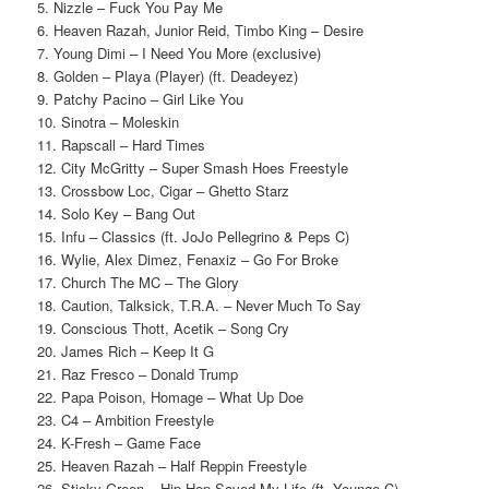
5. Nizzle – Fuck You Pay Me
6. Heaven Razah, Junior Reid, Timbo King – Desire
7. Young Dimi – I Need You More (exclusive)
8. Golden – Playa (Player) (ft. Deadeyez)
9. Patchy Pacino – Girl Like You
10. Sinotra – Moleskin
11. Rapscall – Hard Times
12. City McGritty – Super Smash Hoes Freestyle
13. Crossbow Loc, Cigar – Ghetto Starz
14. Solo Key – Bang Out
15. Infu – Classics (ft. JoJo Pellegrino & Peps C)
16. Wylie, Alex Dimez, Fenaxiz – Go For Broke
17. Church The MC – The Glory
18. Caution, Talksick, T.R.A. – Never Much To Say
19. Conscious Thott, Acetik – Song Cry
20. James Rich – Keep It G
21. Raz Fresco – Donald Trump
22. Papa Poison, Homage – What Up Doe
23. C4 – Ambition Freestyle
24. K-Fresh – Game Face
25. Heaven Razah – Half Reppin Freestyle
26. Sticky Green – Hip Hop Saved My Life (ft. Younge C)