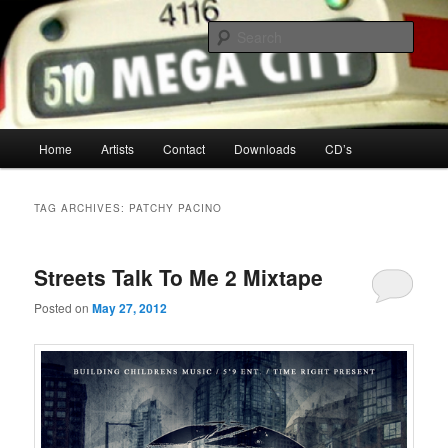
Your Toronto Hip Hop Source
Sear
Mega City Hip Hop
Main
Home
Artists
Contact
Downloads
CD’s
Skip
Skip
menu
to
to
TAG ARCHIVES:
PATCHY PACINO
primary
secondary
Streets Talk To Me 2 Mixtape
content
content
Posted on
May 27, 2012